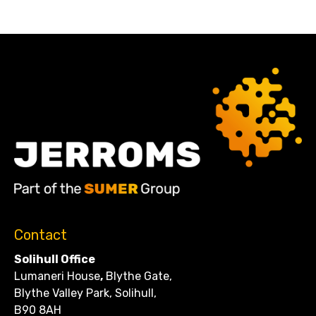
Contact
Solihull Office
Lumaneri House
,
Blythe Gate,
Blythe Valley Park, Solihull,
B90 8AH