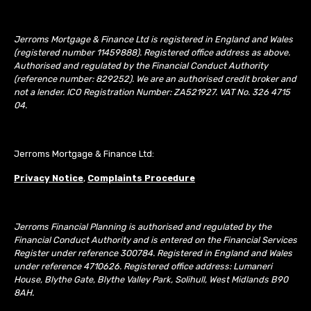
Jerroms Mortgage & Finance Ltd is registered in England and Wales
(registered number 11459888). Registered office address as above.
Authorised and regulated by the Financial Conduct Authority
(reference number: 829252). We are an authorised credit broker and
not a lender. ICO Registration Number: ZA521927. VAT No. 326 4715
04.
Jerroms Mortgage & Finance Ltd:
Privacy Notice
,
Complaints Procedure
Jerroms Financial Planning is authorised and regulated by the
Financial Conduct Authority and is entered on the Financial Services
Register under reference 300784. Registered in England and Wales
under reference 4710626. Registered office address: Lumaneri
House, Blythe Gate, Blythe Valley Park, Solihull, West Midlands B90
8AH.