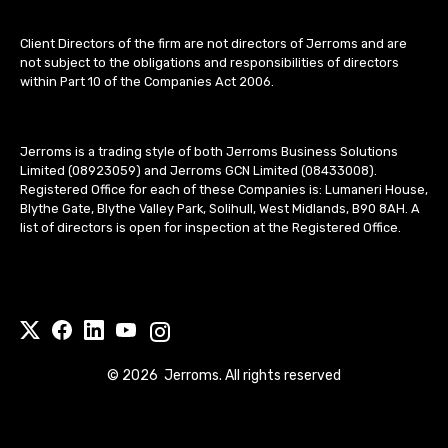
Client Directors of the firm are not directors of Jerroms and are
not subject to the obligations and responsibilities of directors
within Part 10 of the Companies Act 2006.
Jerroms is a trading style of both Jerroms Business Solutions
Limited (08923059) and Jerroms GCN Limited (08433008).
Registered Office for each of these Companies is: Lumaneri House,
Blythe Gate, Blythe Valley Park, Solihull, West Midlands, B90 8AH. A
list of directors is open for inspection at the Registered Office.
©
2026
Jerroms. All rights reserved