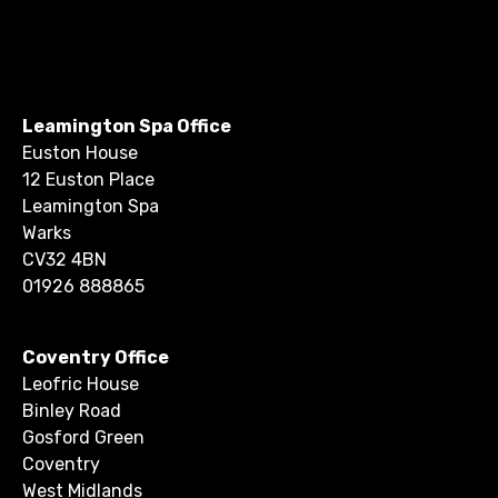
Leamington Spa Office
Euston House
12 Euston Place
Leamington Spa
Warks
CV32 4BN
01926 888865
Coventry Office
Leofric House
Binley Road
Gosford Green
Coventry
West Midlands