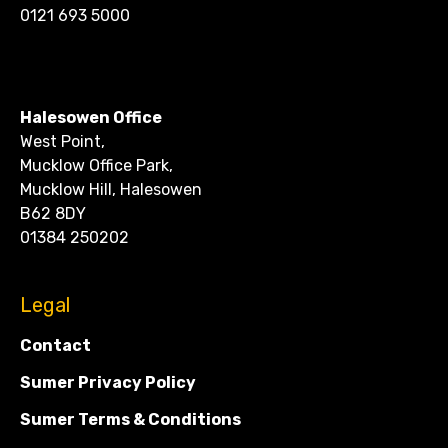
0121 693 5000
CONTACT
Halesowen Office
West Point,
Mucklow Office Park,
Mucklow Hill, Halesowen
B62 8DY
01384 250202
Legal
Contact
Sumer Privacy Policy
Sumer Terms & Conditions