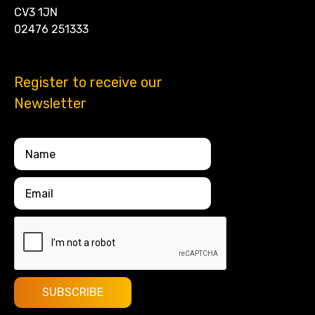
CV3 1JN
02476 251333
Register to receive our
Newsletter