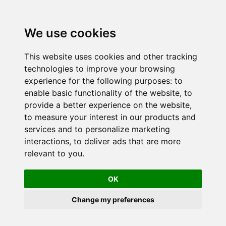
We use cookies
This website uses cookies and other tracking
technologies to improve your browsing
experience for the following purposes:
to
enable basic functionality of the website
,
to
provide a better experience on the website
,
to measure your interest in our products and
services and to personalize marketing
interactions
,
to deliver ads that are more
relevant to you
.
OK
Change my preferences