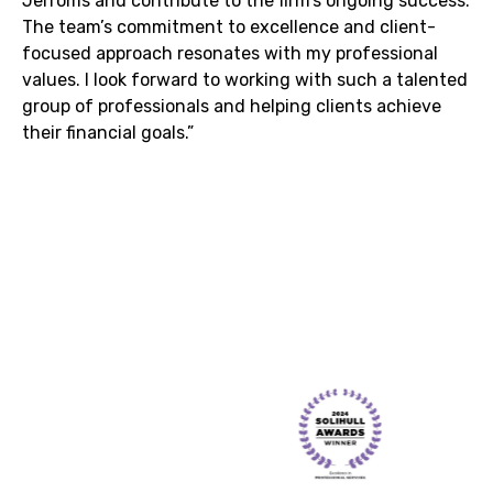
Jerroms and contribute to the firm’s ongoing success.
The team’s commitment to excellence and client-
focused approach resonates with my professional
values. I look forward to working with such a talented
group of professionals and helping clients achieve
their financial goals.”