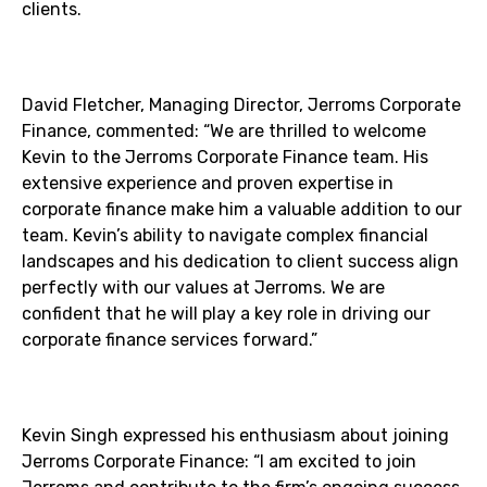
clients.
David Fletcher, Managing Director, Jerroms Corporate
Finance, commented: “We are thrilled to welcome
Kevin to the Jerroms Corporate Finance team. His
extensive experience and proven expertise in
corporate finance make him a valuable addition to our
team. Kevin’s ability to navigate complex financial
landscapes and his dedication to client success align
perfectly with our values at Jerroms. We are
confident that he will play a key role in driving our
corporate finance services forward.”
Kevin Singh expressed his enthusiasm about joining
Jerroms Corporate Finance: “I am excited to join