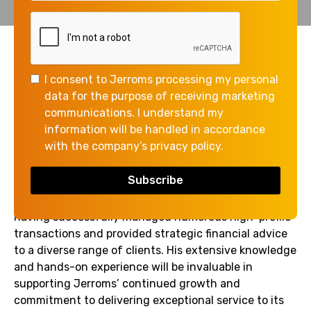
The Jerroms Group continues to strengthen its
Corporate Finance team with the appointment of
I consent to Jerroms processing my personal
Kevin Singh as Corporate Finance Assistant Manager.
data for the purpose of receiving marketing
Kevin joins Jerroms from Azets, bringing with him a
communications. I understand my
wealth of experience and expertise in corporate
information will be handled in accordance
finance.
with the company’s privacy policy.
Kevin has an impressive track record in the industry,
having successfully managed numerous high-profile
transactions and provided strategic financial advice
to a diverse range of clients. His extensive knowledge
and hands-on experience will be invaluable in
supporting Jerroms’ continued growth and
commitment to delivering exceptional service to its