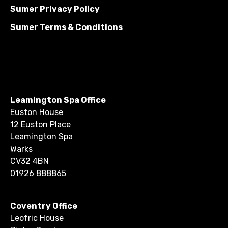
Sumer Privacy Policy
Sumer Terms & Conditions
Leamington Spa Office
Euston House
12 Euston Place
Leamington Spa
Warks
CV32 4BN
01926 888865
Coventry Office
Leofric House