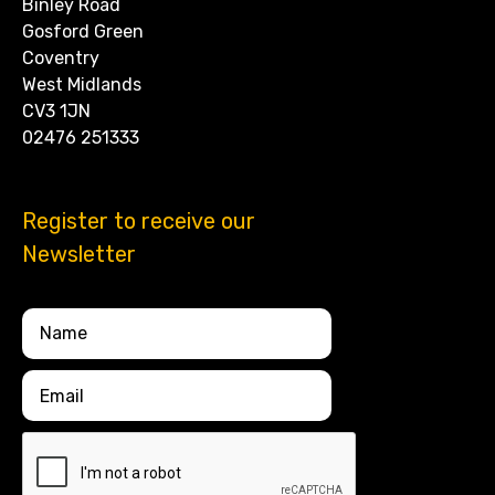
Binley Road
Gosford Green
Coventry
West Midlands
CV3 1JN
02476 251333
Register to receive our
Newsletter