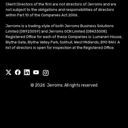
Client Directors of the firm are not directors of Jerroms and are
not subject to the obligations and responsibilities of directors
within Part 10 of the Companies Act 2006.
Jerroms is a trading style of both Jerroms Business Solutions
Limited (08923059) and Jerroms GCN Limited (08433008).
Registered Office for each of these Companies is: Lumaneri House,
Blythe Gate, Blythe Valley Park, Solihull, West Midlands, B90 8AH. A
list of directors is open for inspection at the Registered Office.
©
2026
Jerroms. All rights reserved