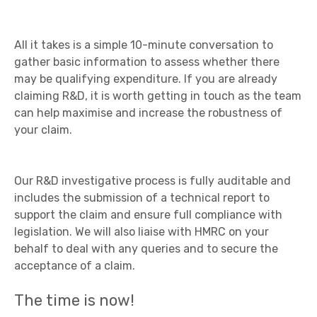
All it takes is a simple 10-minute conversation to
gather basic information to assess whether there
may be qualifying expenditure. If you are already
claiming R&D, it is worth getting in touch as the team
can help maximise and increase the robustness of
your claim.
Our R&D investigative process is fully auditable and
includes the submission of a technical report to
support the claim and ensure full compliance with
legislation. We will also liaise with HMRC on your
behalf to deal with any queries and to secure the
acceptance of a claim.
The time is now!