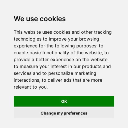
We use cookies
This website uses cookies and other tracking
technologies to improve your browsing
experience for the following purposes:
to
enable basic functionality of the website
,
to
provide a better experience on the website
,
to measure your interest in our products and
services and to personalize marketing
interactions
,
to deliver ads that are more
relevant to you
.
OK
Change my preferences