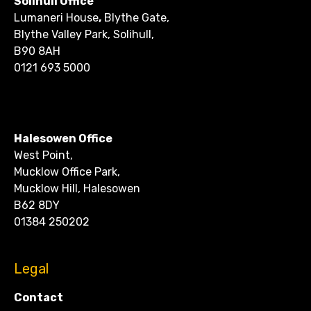
Solihull Office
Lumaneri House
,
Blythe Gate,
Blythe Valley Park, Solihull,
B90 8AH
0121 693 5000
CONTACT
Halesowen Office
West Point,
Mucklow Office Park,
Mucklow Hill, Halesowen
B62 8DY
01384 250202
Legal
Contact