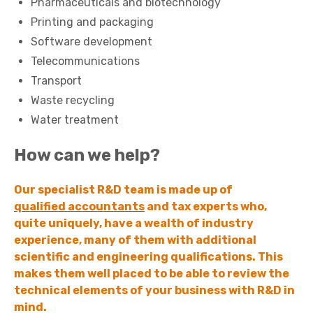
Pharmaceuticals and biotechnology
Printing and packaging
Software development
Telecommunications
Transport
Waste recycling
Water treatment
How can we help?
Our specialist R&D team is made up of
qualified accountants
and tax experts who,
quite uniquely, have a wealth of industry
experience, many of them with additional
scientific and engineering qualifications. This
makes them well placed to be able to review the
technical elements of your business with R&D in
mind.