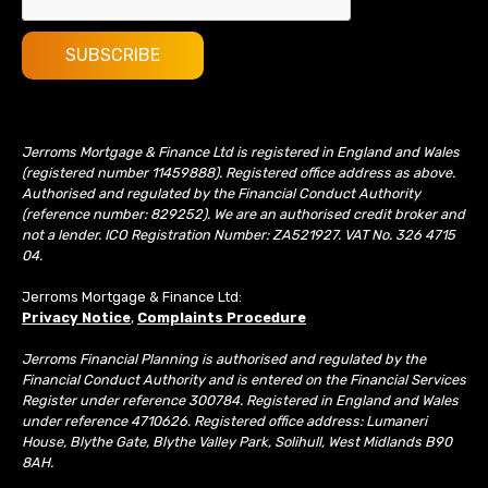
Jerroms Mortgage & Finance Ltd is registered in England and Wales
(registered number 11459888). Registered office address as above.
Authorised and regulated by the Financial Conduct Authority
(reference number: 829252). We are an authorised credit broker and
not a lender. ICO Registration Number: ZA521927. VAT No. 326 4715
04.
Jerroms Mortgage & Finance Ltd:
Privacy Notice
,
Complaints Procedure
Jerroms Financial Planning is authorised and regulated by the
Financial Conduct Authority and is entered on the Financial Services
Register under reference 300784. Registered in England and Wales
under reference 4710626. Registered office address: Lumaneri
House, Blythe Gate, Blythe Valley Park, Solihull, West Midlands B90
8AH.