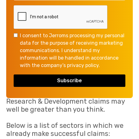
help you unlock the benefits today!
I consent to Jerroms processing my personal
data for the purpose of receiving marketing
communications. I understand my
information will be handled in accordance
with the company’s privacy policy.
The potential scope for successful
Research & Development claims may
well be greater than you think.
Below is a list of sectors in which we
already make successful claims: