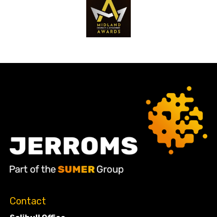
Contact