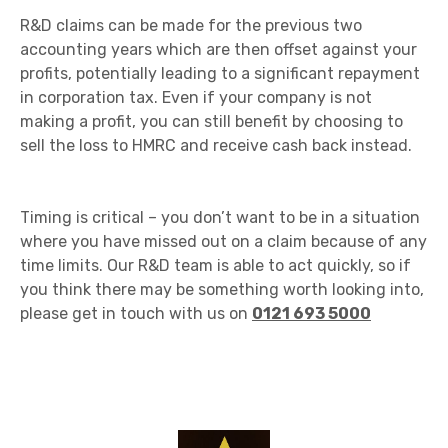
R&D claims can be made for the previous two
accounting years which are then offset against your
profits, potentially leading to a significant repayment
in corporation tax. Even if your company is not
making a profit, you can still benefit by choosing to
sell the loss to HMRC and receive cash back instead.
Timing is critical – you don’t want to be in a situation
where you have missed out on a claim because of any
time limits. Our R&D team is able to act quickly, so if
you think there may be something worth looking into,
please get in touch with us on
0121 693 5000