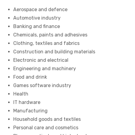
Aerospace and defence
Automotive industry
Banking and finance
Chemicals, paints and adhesives
Clothing, textiles and fabrics
Construction and building materials
Electronic and electrical
Engineering and machinery
Food and drink
Games software industry
Health
IT hardware
Manufacturing
Household goods and textiles
Personal care and cosmetics