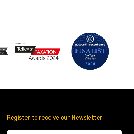
Register to receive our Newsletter