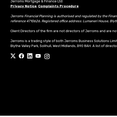
Jerroms Mortgage & Finance Ltd:
Privacy Notice
,
Complaints Procedure
Jerroms Financial Planning is authorised and regulated by the Fina
reference 4710626. Registered office address: Lumaneri House, Blyth
Client Directors of the firm are not directors of Jerroms and are no
Jerroms is a trading style of both Jerroms Business Solutions Li
Blythe Valley Park, Solihull, West Midlands, B90 8AH. A list of direct