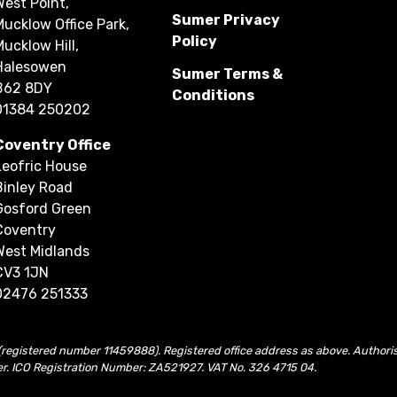
West Point,
Sumer Privacy
Mucklow Office Park,
Policy
Mucklow Hill,
Halesowen
Sumer Terms &
B62 8DY
Conditions
01384 250202
Coventry Office
Leofric House
Binley Road
Gosford Green
Coventry
West Midlands
CV3 1JN
02476 251333
(registered number 11459888). Registered office address as above. Authori
er. ICO Registration Number: ZA521927. VAT No. 326 4715 04.