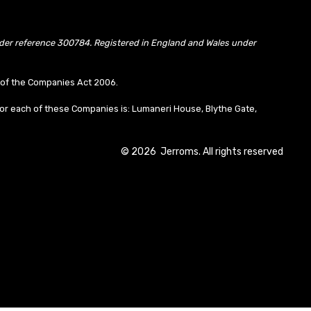
under reference 300784. Registered in England and Wales under
10 of the Companies Act 2006.
or each of these Companies is: Lumaneri House, Blythe Gate,
©
2026
Jerroms. All rights reserved