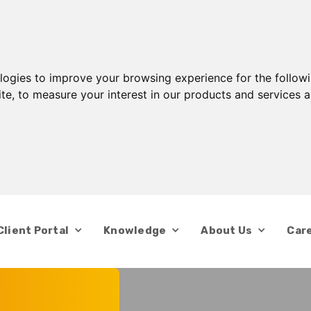
ologies to improve your browsing experience for the follow
ite
,
to measure your interest in our products and services a
Client Portal
Knowledge
About Us
Car