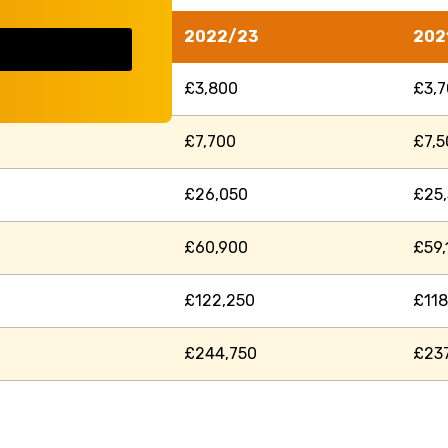
2022/23
202
£3,800
£3,
£7,700
£7,5
£26,050
£25
£60,900
£59,
£122,250
£118
£244,750
£23