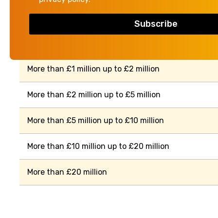
Property value
More than £500,000 up to £1 million
More than £1 million up to £2 million
More than £2 million up to £5 million
More than £5 million up to £10 million
More than £10 million up to £20 million
More than £20 million