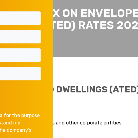
NNUAL TAX ON ENVELOP
LINGS (ATED) RATES 20
 ENVELOPED DWELLINGS (ATED)
a for the purpose
ngs owned by companies and other corporate entities:
rstand my
 the company’s