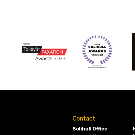
Contact
Solihull Office