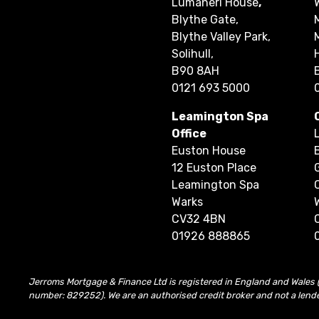
Lumaneri House
,
Blythe Gate,
Blythe Valley Park,
Solihull,
B90 8AH
0121 693 5000
Leamington Spa
Office
Euston House
12 Euston Place
Leamington Spa
Warks
CV32 4BN
01926 888865
Jerroms Mortgage & Finance Ltd is registered in England and Wales 
number: 829252). We are an authorised credit broker and not a lend