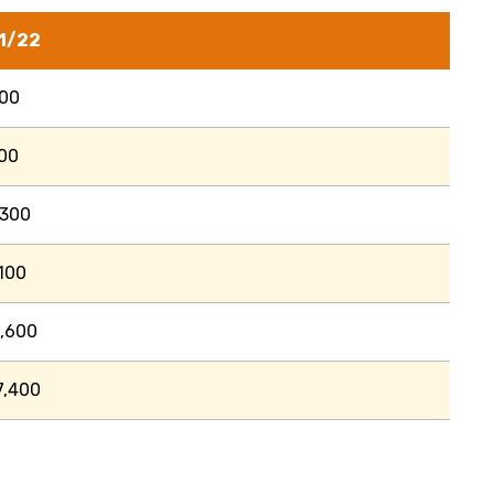
1/22
700
00
,300
100
,600
7,400