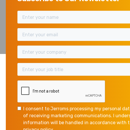
A
DWEL
ANNUAL TAX ON
I consent to Jerroms processing my personal dat
The following annual charges apply to certain dwelli
of receiving marketing communications. I unde
information will be handled in accordance with
privacy policy.