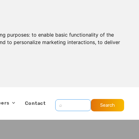
ing purposes:
to enable basic functionality of the
nd to personalize marketing interactions
,
to deliver
eers
Contact