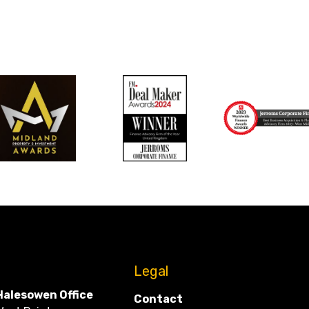
CONTACT
Legal
Halesowen Office
Contact