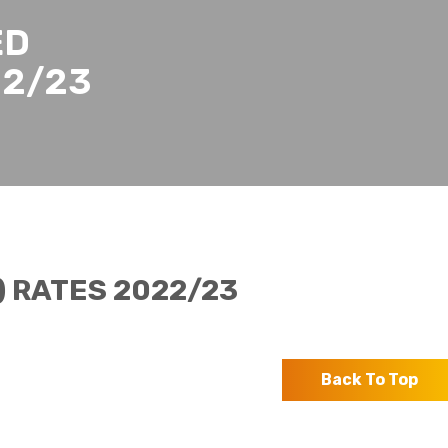
ED
22/23
 RATES 2022/23
Back To Top