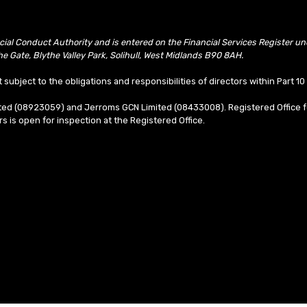
ncial Conduct Authority and is entered on the Financial Services Register 
e Gate, Blythe Valley Park, Solihull, West Midlands B90 8AH.
t subject to the obligations and responsibilities of directors within Part 
mited (08923059) and Jerroms GCN Limited (08433008). Registered Office f
ors is open for inspection at the Registered Office.