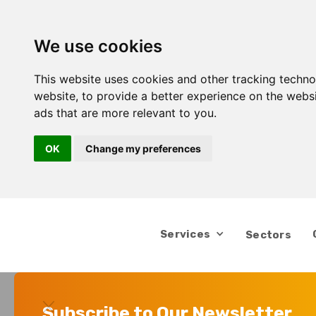
We use cookies
This website uses cookies and other tracking techn
website
,
to provide a better experience on the webs
ads that are more relevant to you
.
OK
Change my preferences
Services
Sectors
Subscribe to Our Newsletter