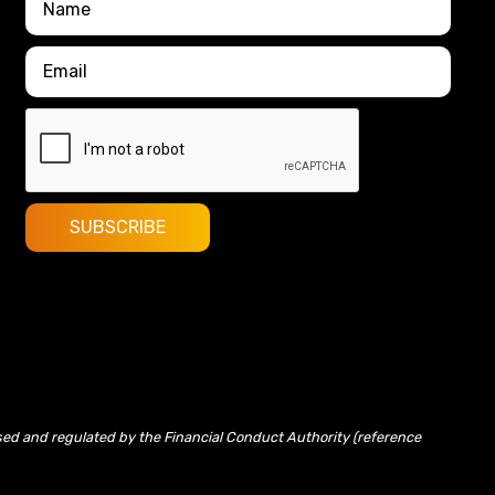
sed and regulated by the Financial Conduct Authority (reference