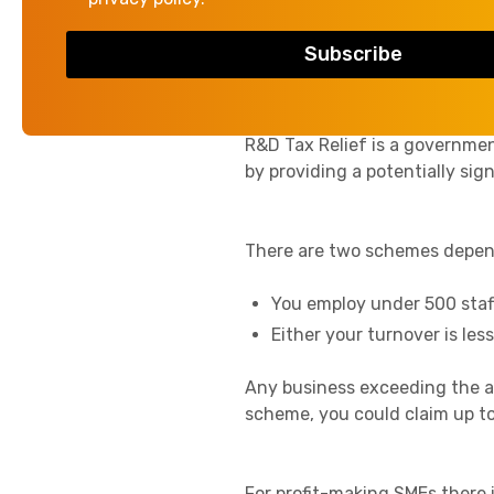
if the project itself is unsucc
What is R&D Tax Re
R&D Tax Relief is a governmen
by providing a potentially sign
There are two schemes depend
You employ under 500 staf
Either your turnover is les
Any business exceeding the a
scheme, you could claim up to
For profit-making SMEs there 