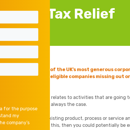
R&D Tax Relief
D) Tax Relief is one of the UK’s most generous corpor
ed, with thousands of eligible companies missing out on
ons is that R&D only relates to activities that are going 
nology. But this is not always the case.
a for the purpose
rstand my
or even modifying) an existing product, process or service a
 the company’s
certainties in achieving this, then you could potentially be e