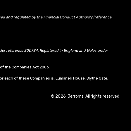
sed and regulated by the Financial Conduct Authority (reference
under reference 300784. Registered in England and Wales under
10 of the Companies Act 2006.
or each of these Companies is: Lumaneri House, Blythe Gate,
©
2026
Jerroms. All rights reserved