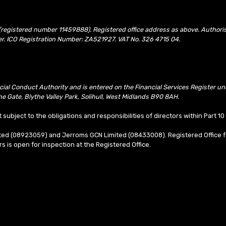
(registered number 11459888). Registered office address as above. Authori
er. ICO Registration Number: ZA521927. VAT No. 326 4715 04.
ncial Conduct Authority and is entered on the Financial Services Register 
e Gate, Blythe Valley Park, Solihull, West Midlands B90 8AH.
t subject to the obligations and responsibilities of directors within Part 
mited (08923059) and Jerroms GCN Limited (08433008). Registered Office f
ors is open for inspection at the Registered Office.