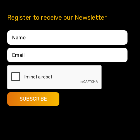
Register to receive our Newsletter