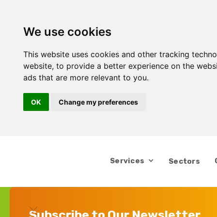
We use cookies
This website uses cookies and other tracking techn
website
,
to provide a better experience on the webs
ads that are more relevant to you
.
OK
Change my preferences
Services
Sectors
Subscribe to Our Newsletter