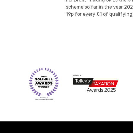
scheme so far in the year 202
19p for every £1 of qualifyin