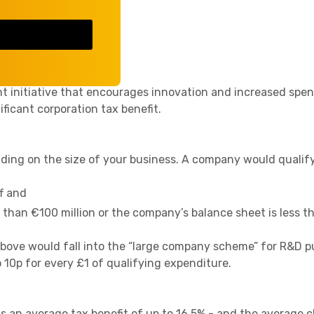
essful.
lief?
t initiative that encourages innovation and increased spen
ificant corporation tax benefit.
ing on the size of your business. A company would qualify
f and
s than €100 million or the company’s balance sheet is less t
bove would fall into the “large company scheme” for R&D p
 10p for every £1 of qualifying expenditure.
is an average tax benefit of up to 16.5% - and the average 