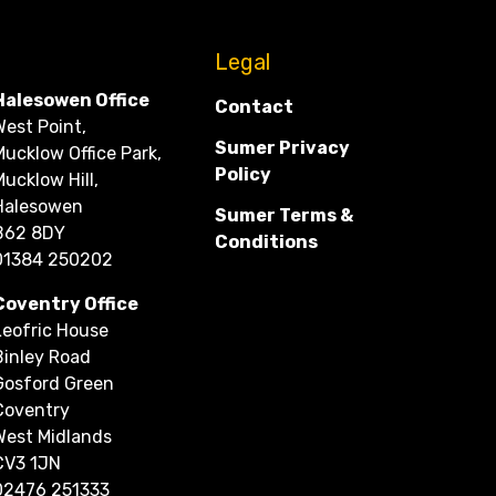
CONTACT
Legal
Halesowen Office
Contact
West Point,
Sumer Privacy
Mucklow Office Park,
Policy
Mucklow Hill,
Halesowen
Sumer Terms &
B62 8DY
Conditions
01384 250202
Coventry Office
Leofric House
Binley Road
Gosford Green
Coventry
West Midlands
CV3 1JN
02476 251333