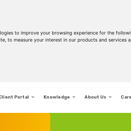
ologies to improve your browsing experience for the follow
ite
,
to measure your interest in our products and services a
Client Portal
Knowledge
About Us
Car