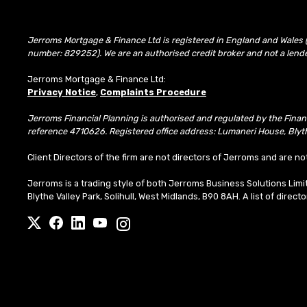
Jerroms Mortgage & Finance Ltd is registered in England and Wales 
number: 829252). We are an authorised credit broker and not a lend
Jerroms Mortgage & Finance Ltd:
Privacy Notice
,
Complaints Procedure
Jerroms Financial Planning is authorised and regulated by the Fina
reference 4710626. Registered office address: Lumaneri House, Blyth
Client Directors of the firm are not directors of Jerroms and are no
Jerroms is a trading style of both Jerroms Business Solutions Li
Blythe Valley Park, Solihull, West Midlands, B90 8AH. A list of direct