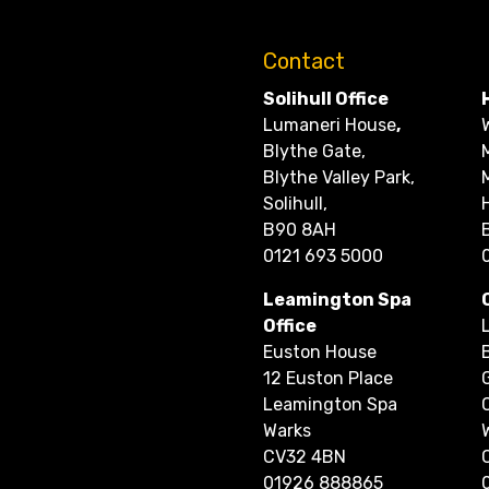
Contact
Solihull Office
Lumaneri House
,
Blythe Gate,
Blythe Valley Park,
Solihull,
B90 8AH
0121 693 5000
Leamington Spa
Office
Euston House
12 Euston Place
Leamington Spa
Warks
CV32 4BN
01926 888865