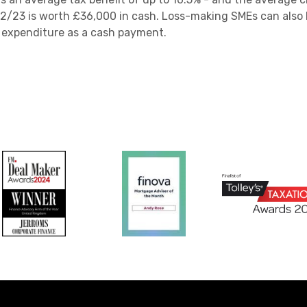
2/23 is worth £36,000 in cash. Loss-making SMEs can also b
g expenditure as a cash payment.