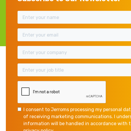
Research & Development (R&
is still widely under-claim
benefits.
One of the common misconcepti
revolutionise science and tech
I consent to Jerroms processing my personal dat
of receiving marketing communications. I unde
If your company is creating (
information will be handled in accordance with
scientific or technological un
privacy policy.