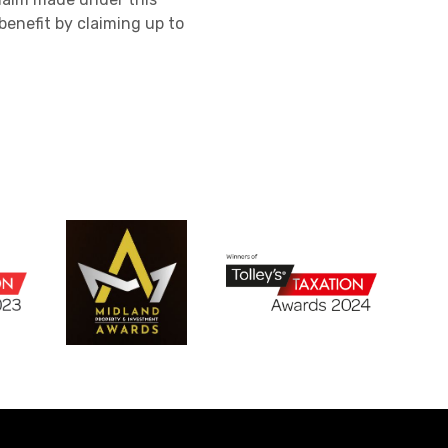
enefit by claiming up to