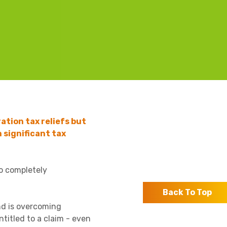
ation tax reliefs but
 significant tax
to completely
Back To Top
nd is overcoming
ntitled to a claim - even