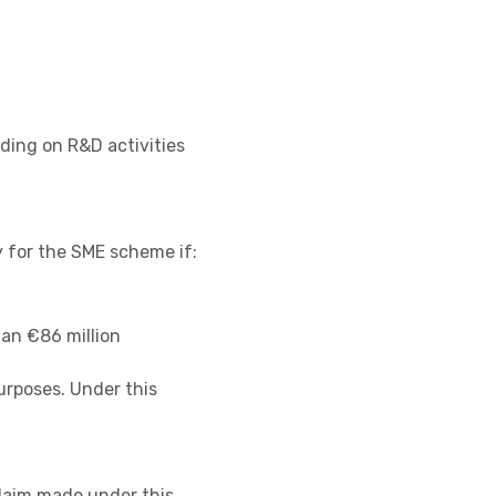
ding on R&D activities
 for the SME scheme if:
han €86 million
urposes. Under this
claim made under this