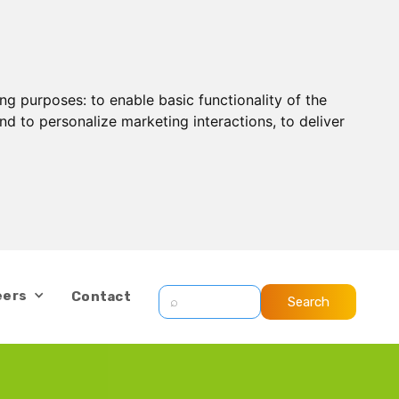
ing purposes:
to enable basic functionality of the
nd to personalize marketing interactions
,
to deliver
eers
Contact