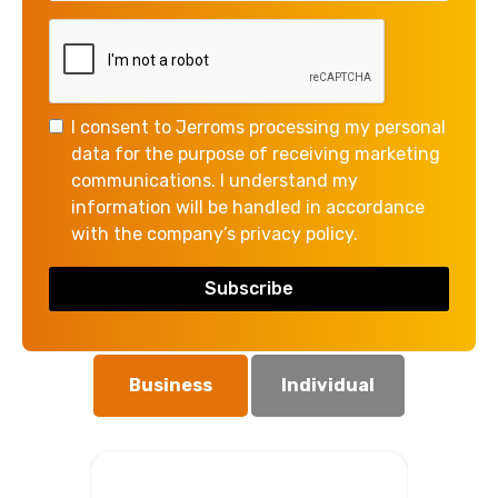
Please get in touch if you want to
talk more about how we can help
you.
I consent to Jerroms processing my personal
We offer an initial consultation free
data for the purpose of receiving marketing
of charge which gives us the chance
communications. I understand my
to meet and discuss your needs, with
information will be handled in accordance
no obligation.
with the company’s privacy policy.
Are you enquiring as a business or
an individual?
Business
Individual