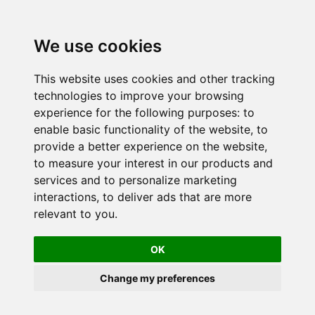
We use cookies
This website uses cookies and other tracking
technologies to improve your browsing
experience for the following purposes:
to
enable basic functionality of the website
,
to
provide a better experience on the website
,
to measure your interest in our products and
services and to personalize marketing
interactions
,
to deliver ads that are more
relevant to you
.
OK
Change my preferences