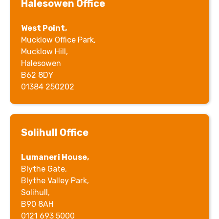
Halesowen Office
West Point,
Mucklow Office Park,
Mucklow Hill,
Halesowen
B62 8DY
01384 250202
Solihull Office
Lumaneri House,
Blythe Gate,
Blythe Valley Park,
Solihull,
B90 8AH
0121 693 5000