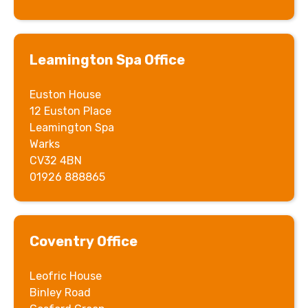
Leamington Spa Office
Euston House
12 Euston Place
Leamington Spa
Warks
CV32 4BN
01926 888865
Coventry
Office
Leofric House
Binley Road