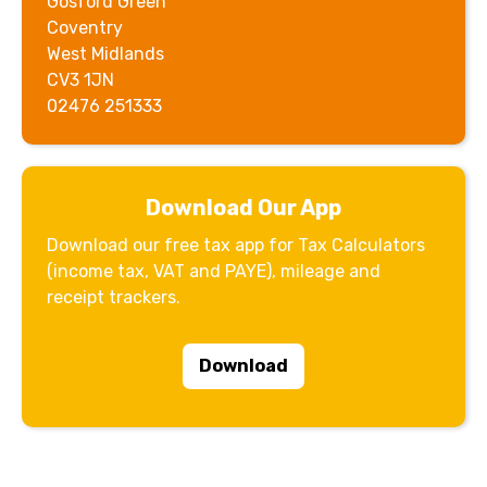
Gosford Green
Coventry
West Midlands
CV3 1JN
02476 251333
Download Our App
Download our free tax app for Tax Calculators
(income tax, VAT and PAYE), mileage and
receipt trackers.
Download