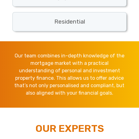
Residential
Our team combines in-depth knowledge of the
mortgage market with a practical
understanding of personal and investment
property finance. This allows us to offer advice
that’s not only personalised and compliant, but
also aligned with your financial goals.
OUR EXPERTS