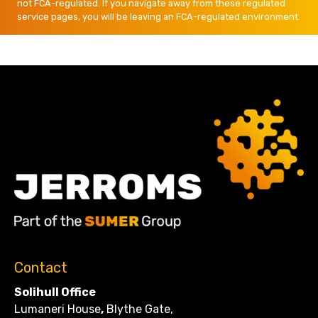
not FCA-regulated. If you navigate away from these regulated
service pages, you will be leaving an FCA-regulated environment.
Contact
Solihull Office
Lumaneri House
,
Blythe Gate,