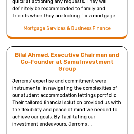
quick at actioning any requests. They will
definitely be recommended to family and
friends when they are looking for a mortgage.
Mortgage Services & Business Finance
Bilal Ahmed, Executive Chairman and
Co-Founder at Sama Investment
Group
Jerroms' expertise and commitment were
instrumental in navigating the complexities of
our student accommodation lettings portfolio.
Their tailored financial solution provided us with
the flexibility and peace of mind we needed to
achieve our goals. By facilitating our
investment endeavours, Jerroms ...