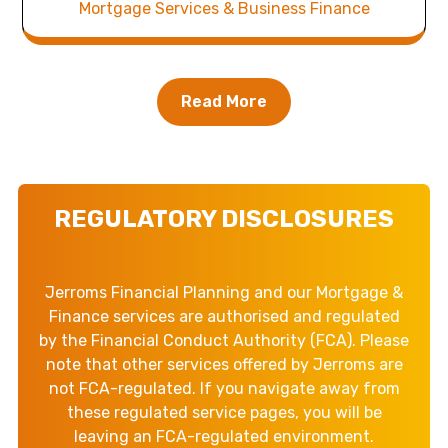
Mortgage Services & Business Finance
Read More
REGULATORY DISCLOSURES
Jerroms Financial Planning and our Mortgage &
Finance services are authorised and regulated
by the Financial Conduct Authority (FCA). Please
note that other services offered by Jerroms are
not FCA-regulated. If you navigate away from
these regulated service pages, you will be
leaving an FCA-regulated environment.