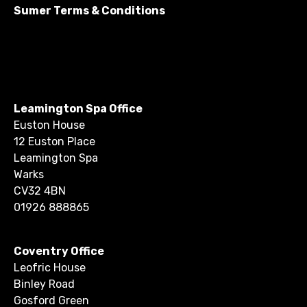
Sumer Terms & Conditions
Leamington Spa Office
Euston House
12 Euston Place
Leamington Spa
Warks
CV32 4BN
01926 888865
Coventry Office
Leofric House
Binley Road
Gosford Green