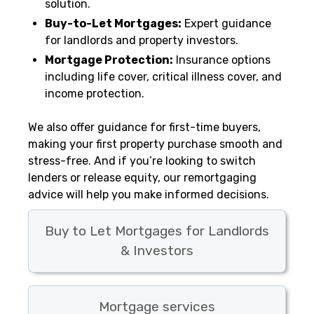
solution.
Buy-to-Let Mortgages:
Expert guidance
for landlords and property investors.
Mortgage Protection:
Insurance options
including life cover, critical illness cover, and
income protection.
We also offer guidance for first-time buyers,
making your first property purchase smooth and
stress-free. And if you’re looking to switch
lenders or release equity, our remortgaging
advice will help you make informed decisions.
Buy to Let Mortgages for Landlords
& Investors
Mortgage services