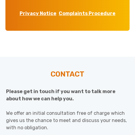
Privacy Notice
Complaints Procedure
CONTACT
Please get in touch if you want to talk more
about how we can help you.
We offer an initial consultation free of charge which
gives us the chance to meet and discuss your needs,
with no obligation.