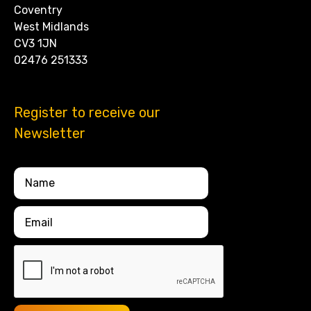
Coventry
West Midlands
CV3 1JN
02476 251333
Register to receive our
Newsletter