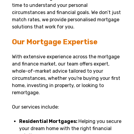
time to understand your personal
circumstances and financial goals. We don’t just
match rates, we provide personalised mortgage
solutions that work for you.
Our Mortgage Expertise
With extensive experience across the mortgage
and finance market, our team offers expert,
whole-of-market advice tailored to your
circumstances, whether you're buying your first
home, investing in property, or looking to
remortgage.
Our services include:
Residential Mortgages:
Helping you secure
your dream home with the right financial