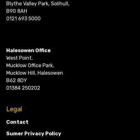
Blythe Valley Park, Solihull,
B90 8AH
0121 693 5000
CONTACT
Halesowen Office
West Point,
Mucklow Office Park,
Mucklow Hill, Halesowen
B62 8DY
01384 250202
Legal
Contact
Sumer Privacy Policy