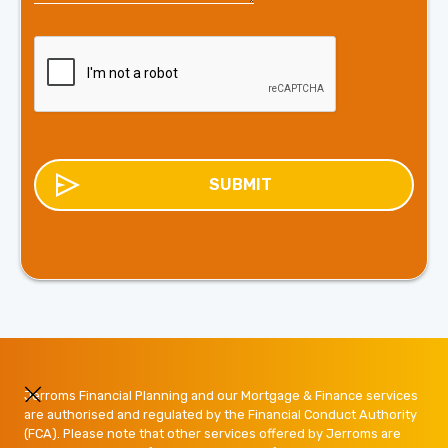
Jerroms Financial Planning and our Mortgage & Finance services
are authorised and regulated by the Financial Conduct Authority
(FCA). Please note that other services offered by Jerroms are