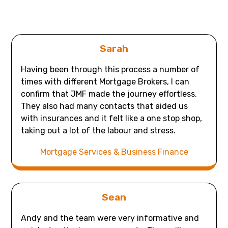
Sarah
Having been through this process a number of
times with different Mortgage Brokers, I can
confirm that JMF made the journey effortless.
They also had many contacts that aided us
with insurances and it felt like a one stop shop,
taking out a lot of the labour and stress.
Mortgage Services & Business Finance
Sean
Andy and the team were very informative and