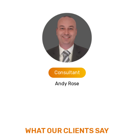
Consultant
Andy Rose
WHAT OUR CLIENTS SAY