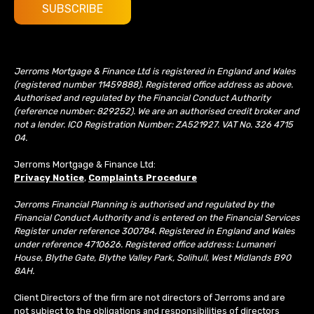
Jerroms Mortgage & Finance Ltd is registered in England and Wales
(registered number 11459888). Registered office address as above.
Authorised and regulated by the Financial Conduct Authority
(reference number: 829252). We are an authorised credit broker and
not a lender. ICO Registration Number: ZA521927. VAT No. 326 4715
04.
Jerroms Mortgage & Finance Ltd:
Privacy Notice
,
Complaints Procedure
Jerroms Financial Planning is authorised and regulated by the
Financial Conduct Authority and is entered on the Financial Services
Register under reference 300784. Registered in England and Wales
under reference 4710626. Registered office address: Lumaneri
House, Blythe Gate, Blythe Valley Park, Solihull, West Midlands B90
8AH.
Client Directors of the firm are not directors of Jerroms and are
not subject to the obligations and responsibilities of directors