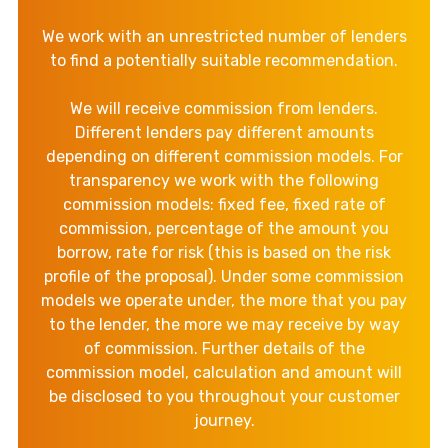
We work with an unrestricted number of lenders
to find a potentially suitable recommendation.
We will receive commission from lenders.
Different lenders pay different amounts
depending on different commission models. For
transparency we work with the following
commission models: fixed fee, fixed rate of
commission, percentage of the amount you
borrow, rate for risk (this is based on the risk
profile of the proposal). Under some commission
models we operate under, the more that you pay
to the lender, the more we may receive by way
of commission. Further details of the
commission model, calculation and amount will
be disclosed to you throughout your customer
journey.