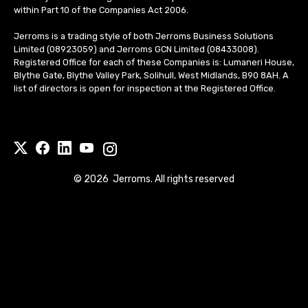
within Part 10 of the Companies Act 2006.
Jerroms is a trading style of both Jerroms Business Solutions
Limited (08923059) and Jerroms GCN Limited (08433008).
Registered Office for each of these Companies is: Lumaneri House,
Blythe Gate, Blythe Valley Park, Solihull, West Midlands, B90 8AH. A
list of directors is open for inspection at the Registered Office.
©
2026
Jerroms. All rights reserved