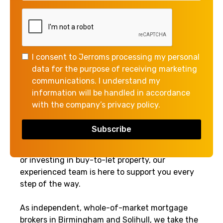
the Property Ladder
Independent, Whole-of-
Market Mortgage Advice for
I consent to Jerroms processing my personal
First-Time Buyers,
data for the purpose of receiving marketing
Remortgaging, and Buy-to-
communications. I understand my
Let
information will be handled in accordance
with the company’s privacy policy.
At Jerroms Mortgage & Finance, we provide
expert mortgage advice to help you find the
most competitive deals on the market. Whether
you're a first-time buyer, looking to remortgage,
or investing in buy-to-let property, our
experienced team is here to support you every
step of the way.
As independent, whole-of-market mortgage
brokers in Birmingham and Solihull, we take the