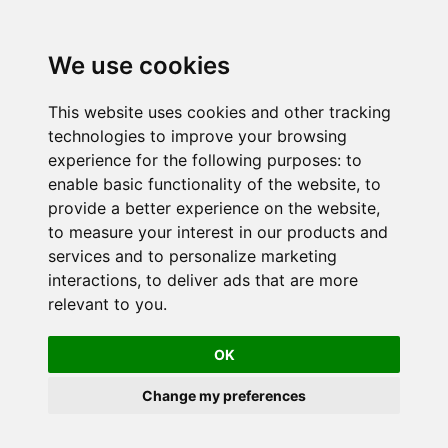
We use cookies
This website uses cookies and other tracking
technologies to improve your browsing
experience for the following purposes:
to
enable basic functionality of the website
,
to
provide a better experience on the website
,
to measure your interest in our products and
services and to personalize marketing
interactions
,
to deliver ads that are more
relevant to you
.
OK
Change my preferences