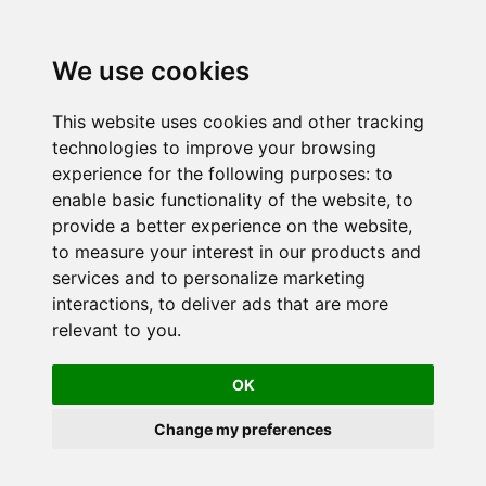
We use cookies
This website uses cookies and other tracking
technologies to improve your browsing
experience for the following purposes:
to
enable basic functionality of the website
,
to
provide a better experience on the website
,
to measure your interest in our products and
services and to personalize marketing
interactions
,
to deliver ads that are more
relevant to you
.
OK
Change my preferences