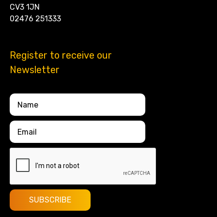
CV3 1JN
02476 251333
Register to receive our
Newsletter