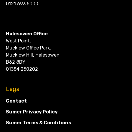
0121 693 5000
CONTACT
Halesowen Office
West Point,
Mucklow Office Park,
Mucklow Hill, Halesowen
B62 8DY
01384 250202
Legal
Contact
Sumer Privacy Policy
Sumer Terms & Conditions