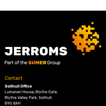
Contact
Solihull Office
Lumaneri House
,
Blythe Gate,
Blythe Valley Park, Solihull,
B90 8AH