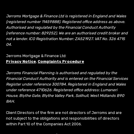
Jerroms Mortgage & Finance Ltd is registered in England and Wales
(registered number 11459888). Registered office address as above.
Authorised and regulated by the Financial Conduct Authority
(reference number: 829252). We are an authorised credit broker and
not a lender. ICO Registration Number: ZA521927. VAT No. 326 4715
04.
Jerroms Mortgage & Finance Ltd:
Privacy Notice
,
Complaints Procedure
Jerroms Financial Planning is authorised and regulated by the
Financial Conduct Authority and is entered on the Financial Services
Register under reference 300784. Registered in England and Wales
under reference 4710626. Registered office address: Lumaneri
House, Blythe Gate, Blythe Valley Park, Solihull, West Midlands B90
8AH.
Client Directors of the firm are not directors of Jerroms and are
not subject to the obligations and responsibilities of directors
within Part 10 of the Companies Act 2006.