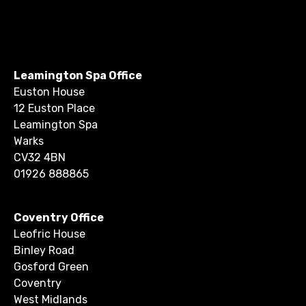
Leamington Spa Office
Euston House
12 Euston Place
Leamington Spa
Warks
CV32 4BN
01926 888865
Coventry Office
Leofric House
Binley Road
Gosford Green
Coventry
West Midlands