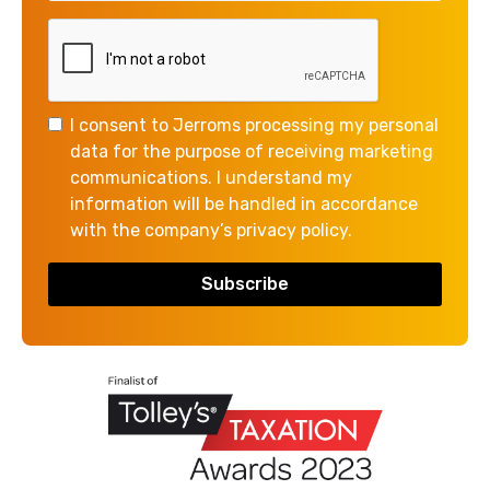
than your book keeping and accounts.
But book keeping is a really important function
because it feeds directly into your management and
annual accounts, so when everything is up-to-date it
I consent to Jerroms processing my personal
is so much easier to prepare your accounts and tax
data for the purpose of receiving marketing
return – and of course accurate financial information
communications. I understand my
means you can make good decisions about the future
information will be handled in accordance
of your business.
with the company’s privacy policy.