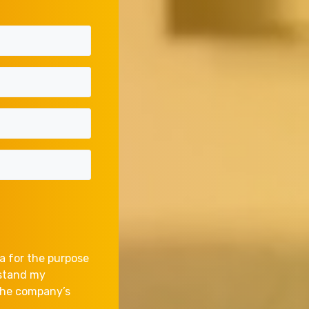
a for the purpose
rstand my
 the company’s