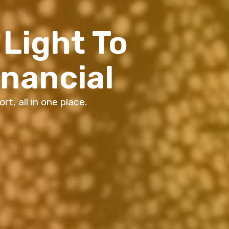
Light To
inancial
t, all in one place.