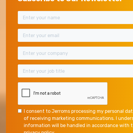
I consent to Jerroms processing my personal dat
of receiving marketing communications. I unde
information will be handled in accordance with
privacy policy.