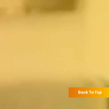
Back To Top