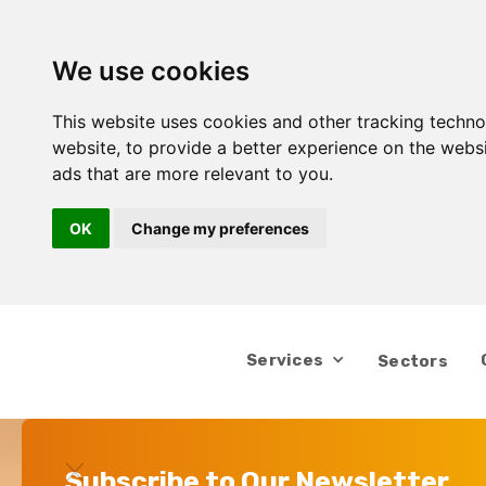
We use cookies
This website uses cookies and other tracking techn
website
,
to provide a better experience on the webs
ads that are more relevant to you
.
OK
Change my preferences
Services
Sectors
Subscribe to Our Newsletter