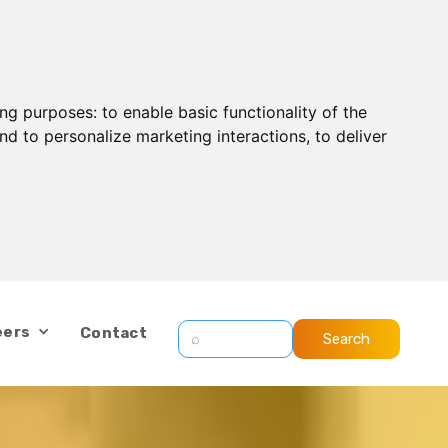
ing purposes:
to enable basic functionality of the
nd to personalize marketing interactions
,
to deliver
eers
Contact