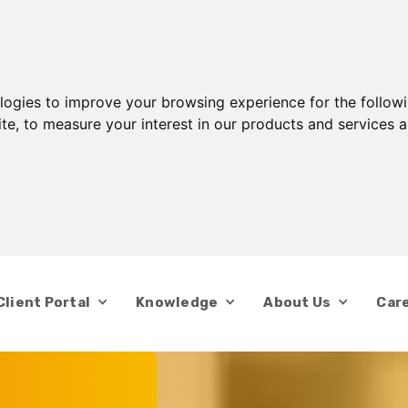
ologies to improve your browsing experience for the follow
ite
,
to measure your interest in our products and services a
Client Portal
Knowledge
About Us
Car