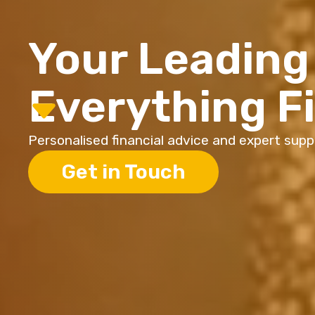
Your Leading 
Everything F
Personalised financial advice and expert suppor
Get in Touch