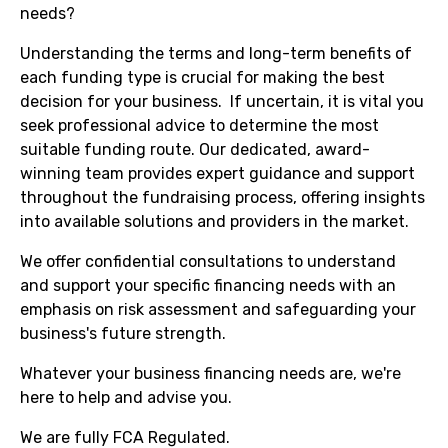
needs?
Understanding the terms and long-term benefits of
each funding type is crucial for making the best
decision for your business. If uncertain, it is vital you
seek professional advice to determine the most
suitable funding route. Our dedicated, award-
winning team provides expert guidance and support
throughout the fundraising process, offering insights
into available solutions and providers in the market.
We offer confidential consultations to understand
and support your specific financing needs with an
emphasis on risk assessment and safeguarding your
business's future strength.
Whatever your business financing needs are, we're
here to help and advise you.
We are fully FCA Regulated.