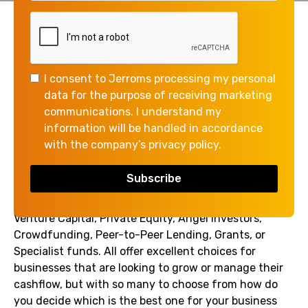
Whether it's for expansion, managing cash flow, or
investing in new technology, businesses often find
themselves in need of additional finance for business
I consent to Jerroms processing my personal
growth and sustainability.
data for the purpose of receiving marketing
It can often appear a daunting task for business
communications. I understand my
owners to identify the right funding provider for
information will be handled in accordance
their specific purpose and with demand for any type
with the company’s privacy policy.
of finance high, successfully securing the funding
can often prove a challenge.
Alternative providers may comprise Debt Finance,
Venture Capital, Private Equity, Angel Investors,
Crowdfunding, Peer-to-Peer Lending, Grants, or
Specialist funds. All offer excellent choices for
businesses that are looking to grow or manage their
cashflow, but with so many to choose from how do
you decide which is the best one for your business