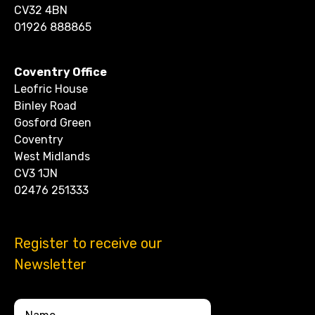
CV32 4BN
01926 888865
Coventry Office
Leofric House
Binley Road
Gosford Green
Coventry
West Midlands
CV3 1JN
02476 251333
Register to receive our
Newsletter