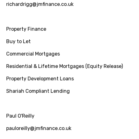
richardrigg@jmfinance.co.uk
Property Finance
Buy to Let
Commercial Mortgages
Residential & Lifetime Mortgages (Equity Release)
Property Development Loans
Shariah Compliant Lending
Paul O'Reilly
pauloreilly@jmfinance.co.uk