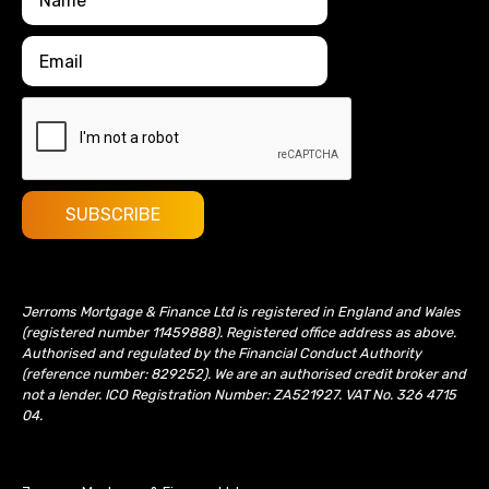
Jerroms Mortgage & Finance Ltd is registered in England and Wales
(registered number 11459888). Registered office address as above.
Authorised and regulated by the Financial Conduct Authority
(reference number: 829252). We are an authorised credit broker and
not a lender. ICO Registration Number: ZA521927. VAT No. 326 4715
04.