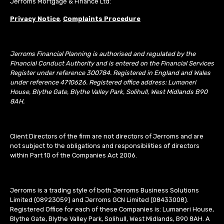
Jerroms Mortgage & Finance Ltd:
Privacy Notice
,
Complaints Procedure
Jerroms Financial Planning is authorised and regulated by the
Financial Conduct Authority and is entered on the Financial Services
Register under reference 300784. Registered in England and Wales
under reference 4710626. Registered office address: Lumaneri
House, Blythe Gate, Blythe Valley Park, Solihull, West Midlands B90
8AH.
Client Directors of the firm are not directors of Jerroms and are
not subject to the obligations and responsibilities of directors
within Part 10 of the Companies Act 2006.
Jerroms is a trading style of both Jerroms Business Solutions
Limited (08923059) and Jerroms GCN Limited (08433008).
Registered Office for each of these Companies is: Lumaneri House,
Blythe Gate, Blythe Valley Park, Solihull, West Midlands, B90 8AH. A