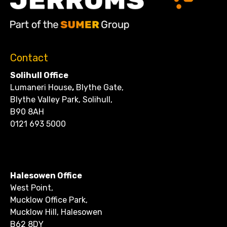
Contact
Solihull Office
Lumaneri House
,
Blythe Gate,
Blythe Valley Park, Solihull,
B90 8AH
0121 693 5000
CONTACT
Halesowen Office
West Point,
Mucklow Office Park,
Mucklow Hill, Halesowen
B62 8DY