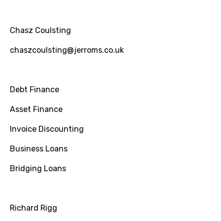
Chasz Coulsting
chaszcoulsting@jerroms.co.uk
Debt Finance
Asset Finance
Invoice Discounting
Business Loans
Bridging Loans
Richard Rigg