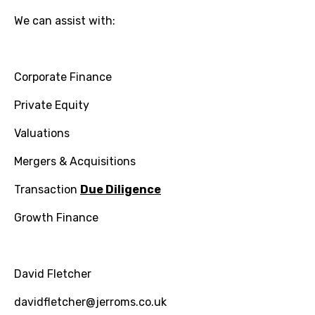
We can assist with:
Corporate Finance
Private Equity
Valuations
Mergers & Acquisitions
Transaction
Due Diligence
Growth Finance
David Fletcher
davidfletcher@jerroms.co.uk