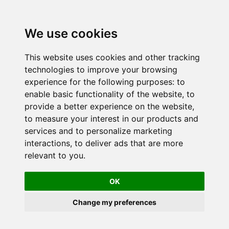
We use cookies
This website uses cookies and other tracking
technologies to improve your browsing
experience for the following purposes:
to
enable basic functionality of the website
,
to
provide a better experience on the website
,
to measure your interest in our products and
services and to personalize marketing
interactions
,
to deliver ads that are more
relevant to you
.
OK
Change my preferences