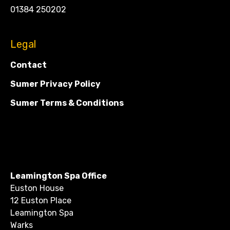
01384 250202
Legal
Contact
Sumer Privacy Policy
Sumer Terms & Conditions
Leamington Spa Office
Euston House
12 Euston Place
Leamington Spa
Warks