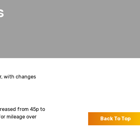
S
r, with changes
reased from 45p to
for mileage over
Back To Top