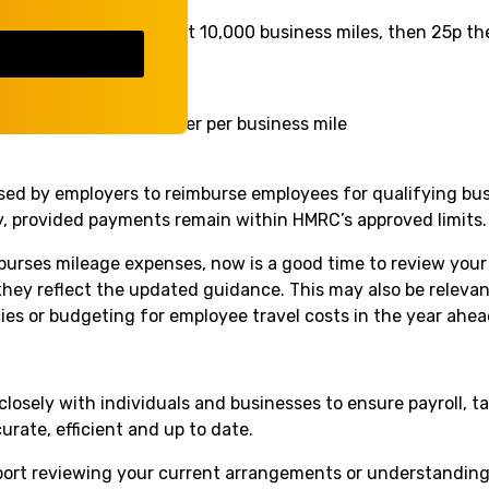
55p per mile for the first 10,000 business miles, then 25p th
p per mile
r mile
ments
– 5p per passenger per business mile
sed by employers to reimburse employees for qualifying bus
ity, provided payments remain within HMRC’s approved limits.
mburses mileage expenses, now is a good time to review your
they reflect the updated guidance. This may also be relevan
cies or budgeting for employee travel costs in the year ahea
closely with individuals and businesses to ensure payroll, 
rate, efficient and up to date.
pport reviewing your current arrangements or understandi