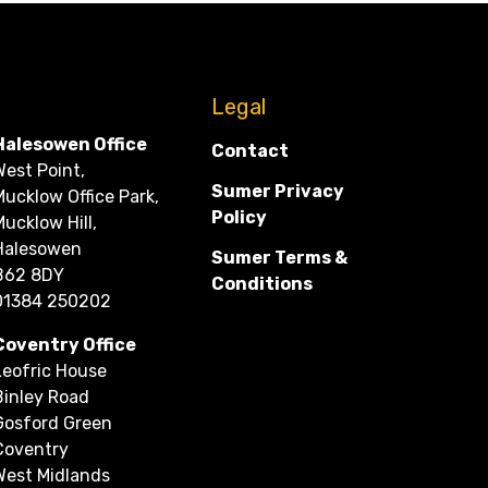
CONTACT
Legal
Halesowen Office
Contact
West Point,
Sumer Privacy
Mucklow Office Park,
Policy
Mucklow Hill,
Halesowen
Sumer Terms &
B62 8DY
Conditions
01384 250202
Coventry Office
Leofric House
Binley Road
Gosford Green
Coventry
West Midlands