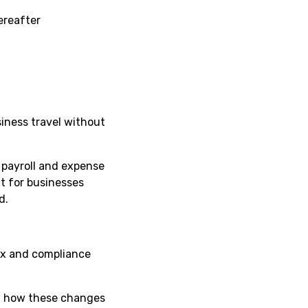
ereafter
iness travel without
 payroll and expense
t for businesses
d.
tax and compliance
ng how these changes