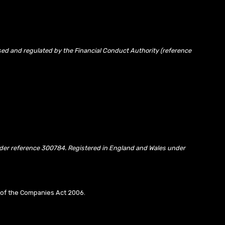
sed and regulated by the Financial Conduct Authority (reference
under reference 300784. Registered in England and Wales under
10 of the Companies Act 2006.