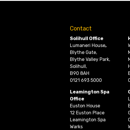
Contact
Solihull Office
Lumaneri House
,
Blythe Gate,
Blythe Valley Park,
Solihull,
B90 8AH
0121 693 5000
Leamington Spa
Office
Euston House
12 Euston Place
Leamington Spa
Warks