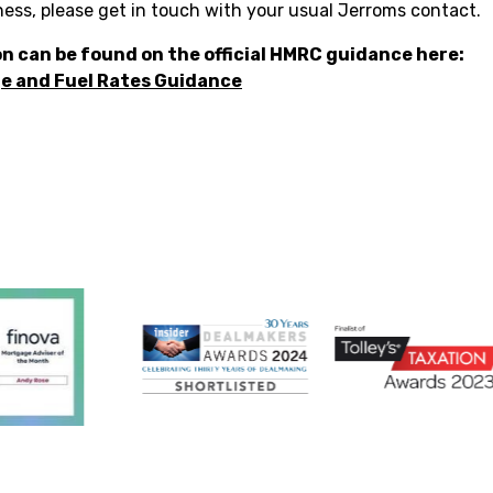
ness, please get in touch with your usual Jerroms contact.
n can be found on the official HMRC guidance here:
e and Fuel Rates Guidance