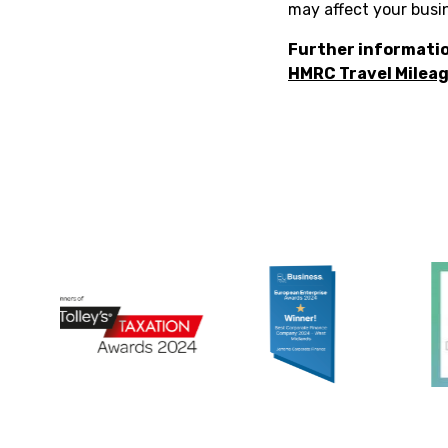
may affect your busi
Further informatio
HMRC Travel Mileag