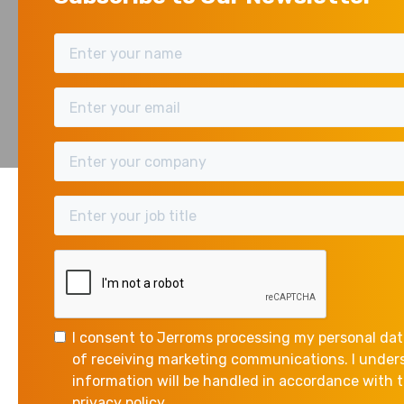
HMRC has announced 
May 28, 2026
applying from 6 April
Please note: These
The Approved Mileage
55p per mile for the 
I consent to Jerroms processing my personal dat
10,000 miles remains
of receiving marketing communications. I unde
information will be handled in accordance with
The current approv
privacy policy.