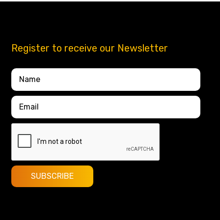
Register to receive our Newsletter