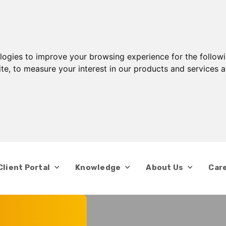
ologies to improve your browsing experience for the follow
ite
,
to measure your interest in our products and services a
Client Portal
Knowledge
About Us
Car