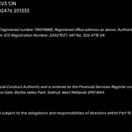
CV3 1JN
02476 251333
(registered number 11459888). Registered office address as above. Authori
er. ICO Registration Number: ZA521927. VAT No. 326 4715 04.
ncial Conduct Authority and is entered on the Financial Services Register 
e Gate, Blythe Valley Park, Solihull, West Midlands B90 8AH.
t subject to the obligations and responsibilities of directors within Part 