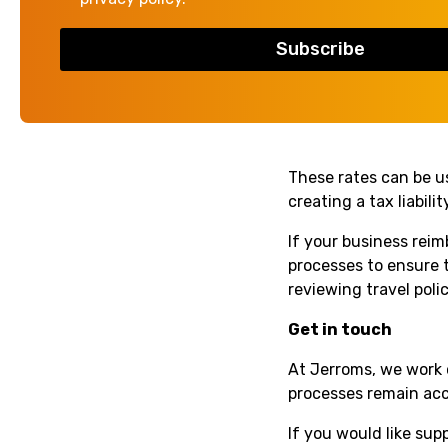
Cars and vans
– 
Motorcycles
– 24
Bicycles
– 20p pe
Passenger pay
These rates can be u
creating a tax liabil
If your business rei
processes to ensure 
reviewing travel poli
Get in touch
At Jerroms, we work 
processes remain accu
If you would like su