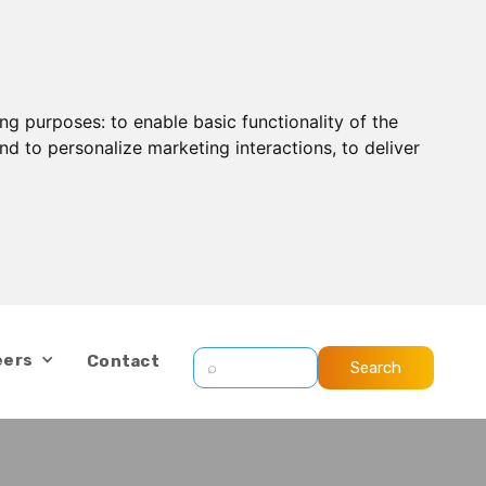
ing purposes:
to enable basic functionality of the
nd to personalize marketing interactions
,
to deliver
eers
Contact