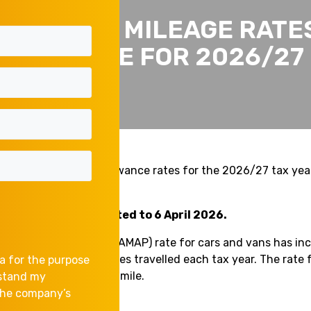
BUSINESS MILEAGE RATE
INCREASE FOR 2026/27
updated mileage allowance rates for the 2026/27 tax yea
 2026.
 changes are backdated to 6 April 2026.
 Allowance Payment (AMAP) rate for cars and vans has inc
first 10,000 business miles travelled each tax year. The rate 
a for the purpose
 unchanged at 25p per mile.
rstand my
 the company’s
ed rates are now: