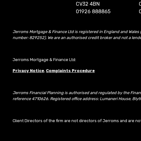
CV32 4BN
01926 888865
Jerroms Mortgage & Finance Ltd is registered in England and Wales 
number: 829252). We are an authorised credit broker and not a lend
Jerroms Mortgage & Finance Ltd:
Privacy Notice
,
Complaints Procedure
Jerroms Financial Planning is authorised and regulated by the Fina
reference 4710626. Registered office address: Lumaneri House, Blyth
Client Directors of the firm are not directors of Jerroms and are no