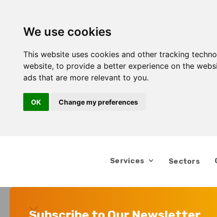
We use cookies
This website uses cookies and other tracking techn
website
,
to provide a better experience on the webs
ads that are more relevant to you
.
OK
Change my preferences
Services
Sectors
Subscribe to Our Newsletter