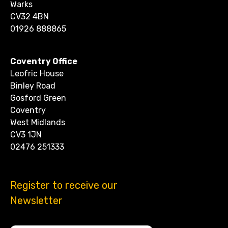
Warks
CV32 4BN
01926 888865
Coventry Office
Leofric House
Binley Road
Gosford Green
Coventry
West Midlands
CV3 1JN
02476 251333
Register to receive our
Newsletter