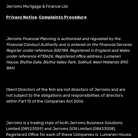
Jerroms Mortgage & Finance Ltd:
Privacy Notice
,
Complaints Procedure
Jerroms Financial Planning is authorised and regulated by the
Financial Conduct Authority and is entered on the Financial Services
Register under reference 300784. Registered in England and Wales
under reference 4710626. Registered office address: Lumaneri
House, Blythe Gate, Blythe Valley Park, Solihull, West Midlands B90
8AH.
Client Directors of the firm are not directors of Jerroms and are
not subject to the obligations and responsibilities of directors
within Part 10 of the Companies Act 2006.
Jerroms is a trading style of both Jerroms Business Solutions
Limited (08923059) and Jerroms GCN Limited (08433008).
Registered Office for each of these Companies is: Lumaneri House,