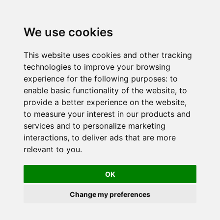
We use cookies
This website uses cookies and other tracking
technologies to improve your browsing
experience for the following purposes:
to
enable basic functionality of the website
,
to
provide a better experience on the website
,
to measure your interest in our products and
services and to personalize marketing
interactions
,
to deliver ads that are more
relevant to you
.
OK
Change my preferences