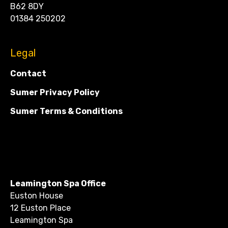
B62 8DY
01384 250202
Legal
Contact
Sumer Privacy Policy
Sumer Terms & Conditions
Leamington Spa Office
Euston House
12 Euston Place
Leamington Spa