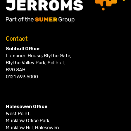
Contact
Solihull Office
Lumaneri House
,
Blythe Gate,
Blythe Valley Park, Solihull,
B90 8AH
0121 693 5000
CONTACT
Halesowen Office
West Point,
Mucklow Office Park,
Mucklow Hill, Halesowen