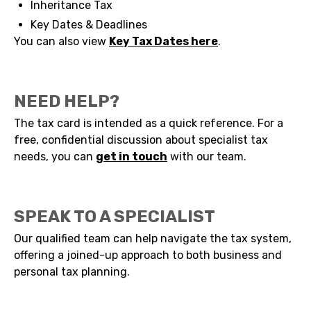
Inheritance Tax
Key Dates & Deadlines
You can also view
Key Tax Dates here
.
NEED HELP?
The tax card is intended as a quick reference. For a
free, confidential discussion about specialist tax
needs, you can
get in touch
with our team.
SPEAK TO A SPECIALIST
Our qualified team can help navigate the tax system,
offering a joined-up approach to both business and
personal tax planning.