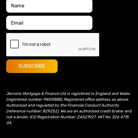
Jerroms Mortgage & Finance Ltd is registered in England and Wales
(registered number 11459888). Registered office address as above.
Authorised and regulated by the Financial Conduct Authority
(reference number: 829252). We are an authorised credit broker and
not a lender. ICO Registration Number: ZA521927. VAT No. 326 4715
04.