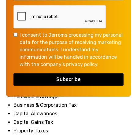
relevant to both business and personal financial
planning.
We hope you find it a valuable and convenient
reference throughout the upcoming tax year.
I consent to Jerroms processing my personal
data for the purpose of receiving marketing
View & Download Tax Card
communications. I understand my
information will be handled in accordance
with the company’s privacy policy.
Our tax card contains information on:
Income Tax
National Insurance
Pensions & Savings
Business & Corporation Tax
Capital Allowances
Capital Gains Tax
Property Taxes