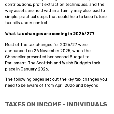
contributions, profit extraction techniques, and the
way assets are held within a family may also lead to
simple, practical steps that could help to keep future
tax bills under control.
What tax changes are coming in 2026/27?
Most of the tax changes for 2026/27 were
announced on 26 November 2025, when the
Chancellor presented her second Budget to
Parliament. The Scottish and Welsh Budgets took
place in January 2026.
The following pages set out the key tax changes you
need to be aware of from April 2026 and beyond.
TAXES ON INCOME - INDIVIDUALS