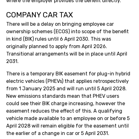
where the employer provides the benefit directly.
COMPANY CAR TAX
There will be a delay on bringing employee car
ownership schemes (ECOS) into scope of the benefit
in kind (BIK) rules until 6 April 2030. This was
originally planned to apply from April 2026.
Transitional arrangements will be in place until April
2031.
There is a temporary BIK easement for plug-in hybrid
electric vehicles (PHEVs) that applies retrospectively
from 1 January 2025 and will run until 5 April 2028.
New emissions standards mean that PHEV users
could see their BIK charge increasing, however the
easement reduces the effect of this. A qualifying
vehicle made available to an employee on or before 5
April 2028 will remain eligible for the easement until
the earlier of a change in car or 5 April 2031.