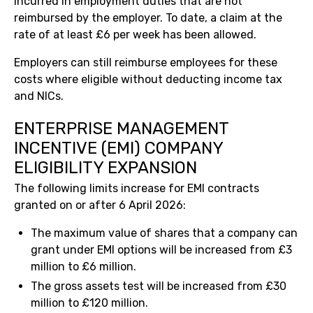
incurred in employment duties that are not
reimbursed by the employer. To date, a claim at the
rate of at least £6 per week has been allowed.
Employers can still reimburse employees for these
costs where eligible without deducting income tax
and NICs.
ENTERPRISE MANAGEMENT
INCENTIVE (EMI) COMPANY
ELIGIBILITY EXPANSION
The following limits increase for EMI contracts
granted on or after 6 April 2026:
The maximum value of shares that a company can
grant under EMI options will be increased from £3
million to £6 million.
The gross assets test will be increased from £30
million to £120 million.