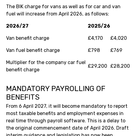
The BIK charge for vans as well as for car and van
fuel will increase from April 2026, as follows:
2026/27
2025/26
Van benefit charge
£4,170
£4,020
Van fuel benefit charge
£798
£769
Multiplier for the company car fuel
£29,200
£28,200
benefit charge
MANDATORY PAYROLLING OF
BENEFITS
From 6 April 2027, it will become mandatory to report
most taxable benefits and employment expenses in
real time through payroll software. This is a delay to
the original commencement date of April 2026. Draft
interim guidance and legislation has now been