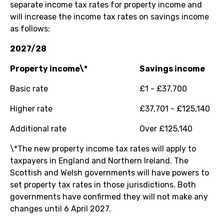
separate income tax rates for property income and
will increase the income tax rates on savings income
as follows:
2027/28
Property income\*
Savings income
Basic rate
£1 - £37,700
Higher rate
£37,701 - £125,140
Additional rate
Over £125,140
\*The new property income tax rates will apply to
taxpayers in England and Northern Ireland. The
Scottish and Welsh governments will have powers to
set property tax rates in those jurisdictions. Both
governments have confirmed they will not make any
changes until 6 April 2027.