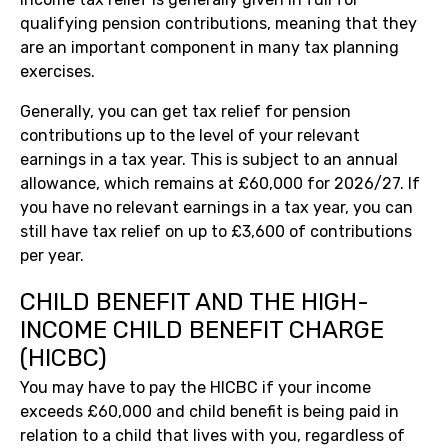
qualifying pension contributions, meaning that they
are an important component in many tax planning
exercises.
Generally, you can get tax relief for pension
contributions up to the level of your relevant
earnings in a tax year. This is subject to an annual
allowance, which remains at £60,000 for 2026/27. If
you have no relevant earnings in a tax year, you can
still have tax relief on up to £3,600 of contributions
per year.
CHILD BENEFIT AND THE HIGH-
INCOME CHILD BENEFIT CHARGE
(HICBC)
You may have to pay the HICBC if your income
exceeds £60,000 and child benefit is being paid in
relation to a child that lives with you, regardless of