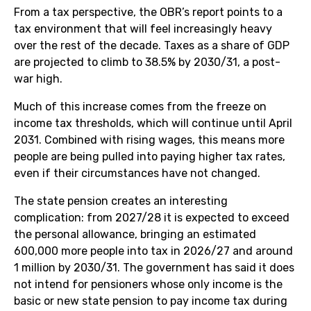
From a tax perspective, the OBR’s report points to a
tax environment that will feel increasingly heavy
over the rest of the decade. Taxes as a share of GDP
are projected to climb to 38.5% by 2030/31, a post-
war high.
Much of this increase comes from the freeze on
income tax thresholds, which will continue until April
2031. Combined with rising wages, this means more
people are being pulled into paying higher tax rates,
even if their circumstances have not changed.
The state pension creates an interesting
complication: from 2027/28 it is expected to exceed
the personal allowance, bringing an estimated
600,000 more people into tax in 2026/27 and around
1 million by 2030/31. The government has said it does
not intend for pensioners whose only income is the
basic or new state pension to pay income tax during