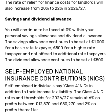
The rate of relief for finance costs for landlords will
also increase from 20% to 22% in 2026/27.
Savings and dividend allowance
You will continue to be taxed at 0% within your
personal savings allowance and dividend allowance.
The savings allowance continues to be set at £1,000
for a basic rate taxpayer, £500 for a higher rate
taxpayer and not offered to additional rate taxpayers.
The dividend allowance continues to be set at £500.
SELF-EMPLOYED NATIONAL
INSURANCE CONTRIBUTIONS (NICS)
Self-employed individuals pay ‘Class 4’ NICs in
addition to their income tax liability. The Class 4 NIC
rates and thresholds for 2026/27 remain at 6% on
profits between £12,570 and £50,270 and 2% on
profits thereafter.