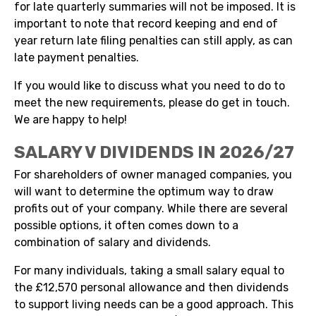
for late quarterly summaries will not be imposed. It is
important to note that record keeping and end of
year return late filing penalties can still apply, as can
late payment penalties.
If you would like to discuss what you need to do to
meet the new requirements, please do get in touch.
We are happy to help!
SALARY V DIVIDENDS IN 2026/27
For shareholders of owner managed companies, you
will want to determine the optimum way to draw
profits out of your company. While there are several
possible options, it often comes down to a
combination of salary and dividends.
For many individuals, taking a small salary equal to
the £12,570 personal allowance and then dividends
to support living needs can be a good approach. This