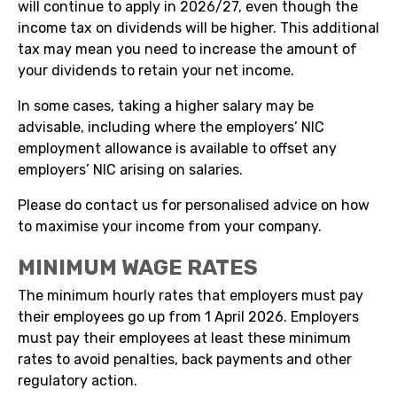
will continue to apply in 2026/27, even though the
income tax on dividends will be higher. This additional
tax may mean you need to increase the amount of
your dividends to retain your net income.
In some cases, taking a higher salary may be
advisable, including where the employers’ NIC
employment allowance is available to offset any
employers’ NIC arising on salaries.
Please do contact us for personalised advice on how
to maximise your income from your company.
MINIMUM WAGE RATES
The minimum hourly rates that employers must pay
their employees go up from 1 April 2026. Employers
must pay their employees at least these minimum
rates to avoid penalties, back payments and other
regulatory action.