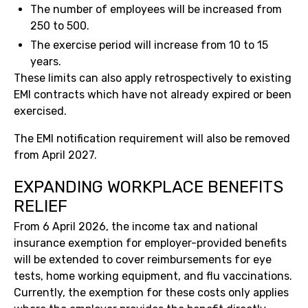
The number of employees will be increased from
250 to 500.
The exercise period will increase from 10 to 15
years.
These limits can also apply retrospectively to existing
EMI contracts which have not already expired or been
exercised.
The EMI notification requirement will also be removed
from April 2027.
EXPANDING WORKPLACE BENEFITS
RELIEF
From 6 April 2026, the income tax and national
insurance exemption for employer-provided benefits
will be extended to cover reimbursements for eye
tests, home working equipment, and flu vaccinations.
Currently, the exemption for these costs only applies