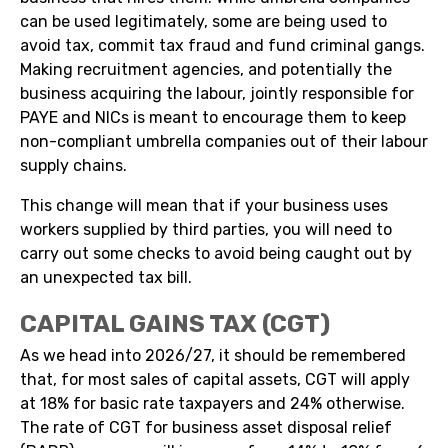
can be used legitimately, some are being used to
avoid tax, commit tax fraud and fund criminal gangs.
Making recruitment agencies, and potentially the
business acquiring the labour, jointly responsible for
PAYE and NICs is meant to encourage them to keep
non-compliant umbrella companies out of their labour
supply chains.
This change will mean that if your business uses
workers supplied by third parties, you will need to
carry out some checks to avoid being caught out by
an unexpected tax bill.
CAPITAL GAINS TAX (CGT)
As we head into 2026/27, it should be remembered
that, for most sales of capital assets, CGT will apply
at 18% for basic rate taxpayers and 24% otherwise.
The rate of CGT for business asset disposal relief