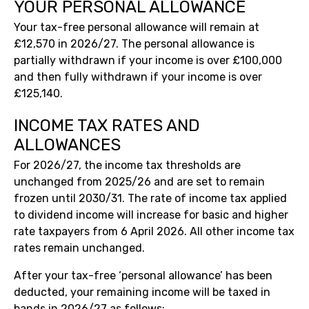
YOUR PERSONAL ALLOWANCE
Your tax-free personal allowance will remain at
£12,570 in 2026/27. The personal allowance is
partially withdrawn if your income is over £100,000
and then fully withdrawn if your income is over
£125,140.
INCOME TAX RATES AND
ALLOWANCES
For 2026/27, the income tax thresholds are
unchanged from 2025/26 and are set to remain
frozen until 2030/31. The rate of income tax applied
to dividend income will increase for basic and higher
rate taxpayers from 6 April 2026. All other income tax
rates remain unchanged.
After your tax-free ‘personal allowance’ has been
deducted, your remaining income will be taxed in
bands in 2026/27 as follows: