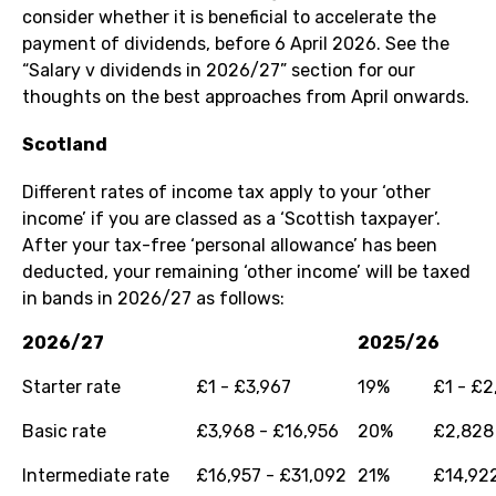
consider whether it is beneficial to accelerate the
payment of dividends, before 6 April 2026. See the
“Salary v dividends in 2026/27” section for our
thoughts on the best approaches from April onwards.
Scotland
Different rates of income tax apply to your ‘other
income’ if you are classed as a ‘Scottish taxpayer’.
After your tax-free ‘personal allowance’ has been
deducted, your remaining ‘other income’ will be taxed
in bands in 2026/27 as follows:
2026/27
2025/26
Starter rate
£1 - £3,967
19%
£1 - £2
Basic rate
£3,968 - £16,956
20%
£2,828 
Intermediate rate
£16,957 - £31,092
21%
£14,922