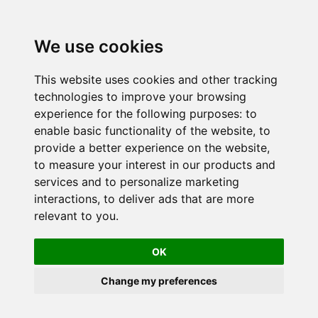
We use cookies
This website uses cookies and other tracking
technologies to improve your browsing
experience for the following purposes:
to
enable basic functionality of the website
,
to
provide a better experience on the website
,
to measure your interest in our products and
services and to personalize marketing
interactions
,
to deliver ads that are more
relevant to you
.
OK
Change my preferences