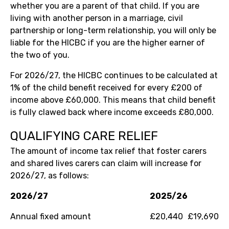
whether you are a parent of that child. If you are
living with another person in a marriage, civil
partnership or long-term relationship, you will only be
liable for the HICBC if you are the higher earner of
the two of you.
For 2026/27, the HICBC continues to be calculated at
1% of the child benefit received for every £200 of
income above £60,000. This means that child benefit
is fully clawed back where income exceeds £80,000.
QUALIFYING CARE RELIEF
The amount of income tax relief that foster carers
and shared lives carers can claim will increase for
2026/27, as follows:
2026/27
2025/26
Annual fixed amount
£20,440
£19,690