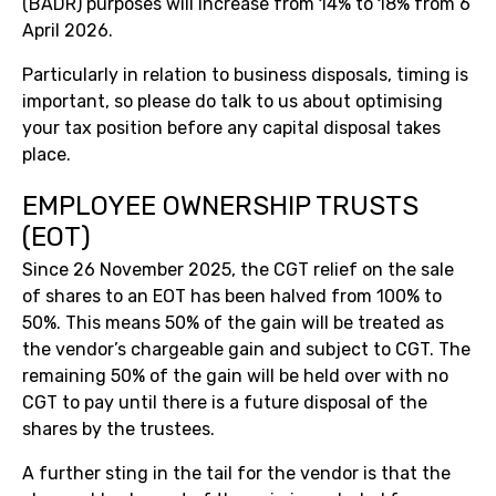
(BADR) purposes will increase from 14% to 18% from 6
April 2026.
Particularly in relation to business disposals, timing is
important, so please do talk to us about optimising
your tax position before any capital disposal takes
place.
EMPLOYEE OWNERSHIP TRUSTS
(EOT)
Since 26 November 2025, the CGT relief on the sale
of shares to an EOT has been halved from 100% to
50%. This means 50% of the gain will be treated as
the vendor’s chargeable gain and subject to CGT. The
remaining 50% of the gain will be held over with no
CGT to pay until there is a future disposal of the
shares by the trustees.
A further sting in the tail for the vendor is that the