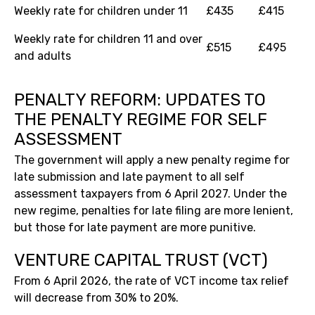
Weekly rate for children under 11
£435
£415
Weekly rate for children 11 and over
£515
£495
and adults
PENALTY REFORM: UPDATES TO
THE PENALTY REGIME FOR SELF
ASSESSMENT
The government will apply a new penalty regime for
late submission and late payment to all self
assessment taxpayers from 6 April 2027. Under the
new regime, penalties for late filing are more lenient,
but those for late payment are more punitive.
VENTURE CAPITAL TRUST (VCT)
From 6 April 2026, the rate of VCT income tax relief
will decrease from 30% to 20%.