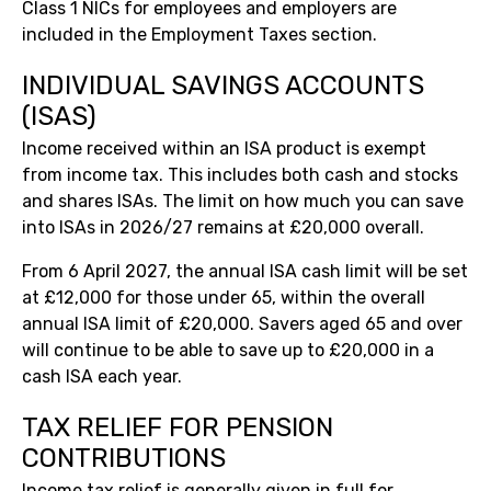
Class 1 NICs for employees and employers are
included in the Employment Taxes section.
INDIVIDUAL SAVINGS ACCOUNTS
(ISAS)
Income received within an ISA product is exempt
from income tax. This includes both cash and stocks
and shares ISAs. The limit on how much you can save
into ISAs in 2026/27 remains at £20,000 overall.
From 6 April 2027, the annual ISA cash limit will be set
at £12,000 for those under 65, within the overall
annual ISA limit of £20,000. Savers aged 65 and over
will continue to be able to save up to £20,000 in a
cash ISA each year.
TAX RELIEF FOR PENSION
CONTRIBUTIONS
Income tax relief is generally given in full for