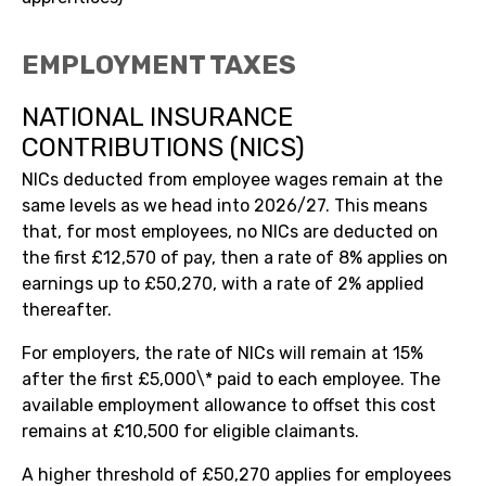
EMPLOYMENT TAXES
NATIONAL INSURANCE
CONTRIBUTIONS (NICS)
NICs deducted from employee wages remain at the
same levels as we head into 2026/27. This means
that, for most employees, no NICs are deducted on
the first £12,570 of pay, then a rate of 8% applies on
earnings up to £50,270, with a rate of 2% applied
thereafter.
For employers, the rate of NICs will remain at 15%
after the first £5,000\* paid to each employee. The
available employment allowance to offset this cost
remains at £10,500 for eligible claimants.
A higher threshold of £50,270 applies for employees