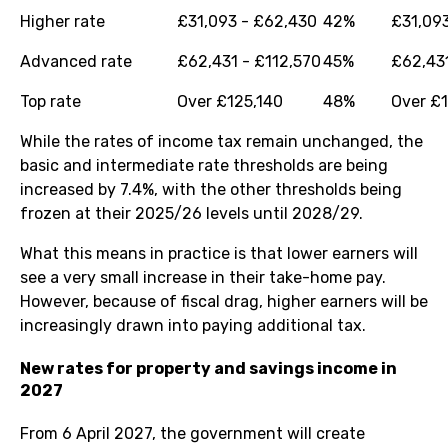
Higher rate
£31,093 - £62,430
42%
£31,09
Advanced rate
£62,431 - £112,570
45%
£62,431
Top rate
Over £125,140
48%
Over £
While the rates of income tax remain unchanged, the
basic and intermediate rate thresholds are being
increased by 7.4%, with the other thresholds being
frozen at their 2025/26 levels until 2028/29.
What this means in practice is that lower earners will
see a very small increase in their take-home pay.
However, because of fiscal drag, higher earners will be
increasingly drawn into paying additional tax.
New rates for property and savings income in
2027
From 6 April 2027, the government will create