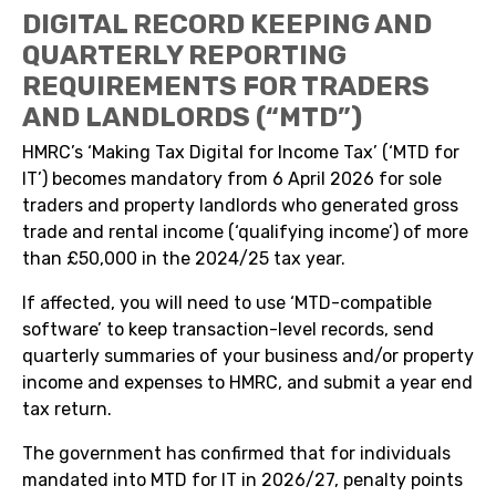
DIGITAL RECORD KEEPING AND
QUARTERLY REPORTING
REQUIREMENTS FOR TRADERS
AND LANDLORDS (“MTD”)
HMRC’s ‘Making Tax Digital for Income Tax’ (‘MTD for
IT’) becomes mandatory from 6 April 2026 for sole
traders and property landlords who generated gross
trade and rental income (‘qualifying income’) of more
than £50,000 in the 2024/25 tax year.
If affected, you will need to use ‘MTD-compatible
software’ to keep transaction-level records, send
quarterly summaries of your business and/or property
income and expenses to HMRC, and submit a year end
tax return.
The government has confirmed that for individuals
mandated into MTD for IT in 2026/27, penalty points