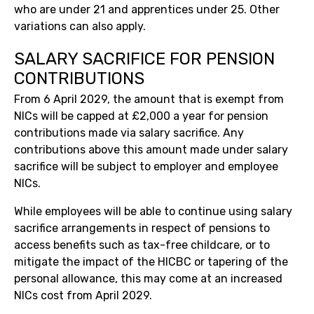
who are under 21 and apprentices under 25. Other
variations can also apply.
SALARY SACRIFICE FOR PENSION
CONTRIBUTIONS
From 6 April 2029, the amount that is exempt from
NICs will be capped at £2,000 a year for pension
contributions made via salary sacrifice. Any
contributions above this amount made under salary
sacrifice will be subject to employer and employee
NICs.
While employees will be able to continue using salary
sacrifice arrangements in respect of pensions to
access benefits such as tax-free childcare, or to
mitigate the impact of the HICBC or tapering of the
personal allowance, this may come at an increased
NICs cost from April 2029.