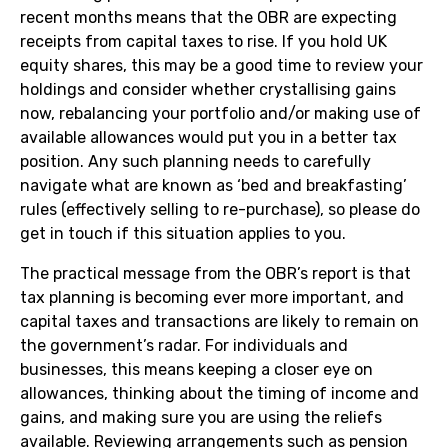
recent months means that the OBR are expecting
receipts from capital taxes to rise. If you hold UK
equity shares, this may be a good time to review your
holdings and consider whether crystallising gains
now, rebalancing your portfolio and/or making use of
available allowances would put you in a better tax
position. Any such planning needs to carefully
navigate what are known as ‘bed and breakfasting’
rules (effectively selling to re-purchase), so please do
get in touch if this situation applies to you.
The practical message from the OBR’s report is that
tax planning is becoming ever more important, and
capital taxes and transactions are likely to remain on
the government’s radar. For individuals and
businesses, this means keeping a closer eye on
allowances, thinking about the timing of income and
gains, and making sure you are using the reliefs
available. Reviewing arrangements such as pension