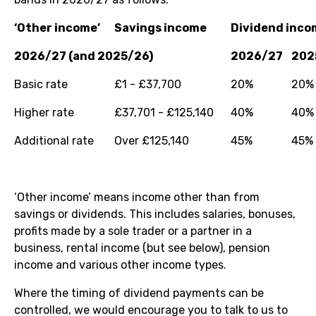
‘Other income’
Savings income
Dividend inco
2026/27 (and 2025/26)
2026/27
202
Basic rate
£1 - £37,700
20%
20%
Higher rate
£37,701 - £125,140
40%
40%
Additional rate
Over £125,140
45%
45%
‘Other income’ means income other than from
savings or dividends. This includes salaries, bonuses,
profits made by a sole trader or a partner in a
business, rental income (but see below), pension
income and various other income types.
Where the timing of dividend payments can be
controlled, we would encourage you to talk to us to