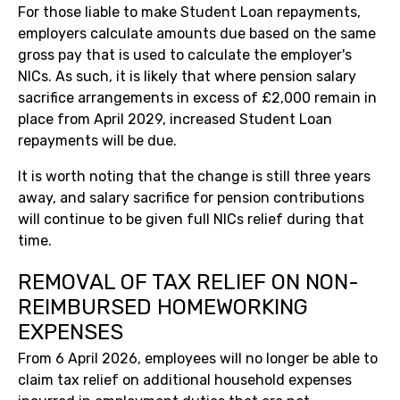
For those liable to make Student Loan repayments,
employers calculate amounts due based on the same
gross pay that is used to calculate the employer's
NICs. As such, it is likely that where pension salary
sacrifice arrangements in excess of £2,000 remain in
place from April 2029, increased Student Loan
repayments will be due.
It is worth noting that the change is still three years
away, and salary sacrifice for pension contributions
will continue to be given full NICs relief during that
time.
REMOVAL OF TAX RELIEF ON NON-
REIMBURSED HOMEWORKING
EXPENSES
From 6 April 2026, employees will no longer be able to
claim tax relief on additional household expenses