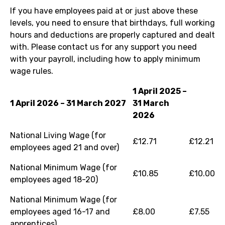
If you have employees paid at or just above these
levels, you need to ensure that birthdays, full working
hours and deductions are properly captured and dealt
with. Please contact us for any support you need
with your payroll, including how to apply minimum
wage rules.
1 April 2025 –
1 April 2026 – 31 March 2027
31 March
2026
National Living Wage (for
£12.71
£12.21
employees aged 21 and over)
National Minimum Wage (for
£10.85
£10.00
employees aged 18-20)
National Minimum Wage (for
employees aged 16-17 and
£8.00
£7.55
apprentices)