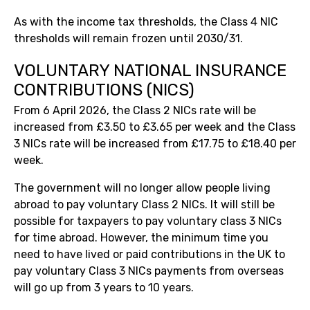
As with the income tax thresholds, the Class 4 NIC
thresholds will remain frozen until 2030/31.
VOLUNTARY NATIONAL INSURANCE
CONTRIBUTIONS (NICS)
From 6 April 2026, the Class 2 NICs rate will be
increased from £3.50 to £3.65 per week and the Class
3 NICs rate will be increased from £17.75 to £18.40 per
week.
The government will no longer allow people living
abroad to pay voluntary Class 2 NICs. It will still be
possible for taxpayers to pay voluntary class 3 NICs
for time abroad. However, the minimum time you
need to have lived or paid contributions in the UK to
pay voluntary Class 3 NICs payments from overseas
will go up from 3 years to 10 years.