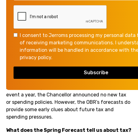
presented the Spring Forecast to Parliament. The
Chancellor told MPs she had “restored economic
stability” as she presented the Office for Budget
Responsibility’s (OBR’s) economic forecasts.
I consent to Jerroms processing my personal data 
The Chancellor focused on how the government’s
of receiving marketing communications. I unders
policies are delivering economic growth, particularly
information will be handled in accordance with th
when looking at Gross Domestic Product (GDP) per
privacy policy.
person. However, the OBR’s report indicates a more
nuanced picture and notes that the fiscal context for
the next Budget will remain challenging.
As part of the government’s policy of one major fiscal
event a year, the Chancellor announced no new tax
or spending policies. However, the OBR’s forecasts do
provide some early clues about future tax and
spending pressures.
What does the Spring Forecast tell us about tax?