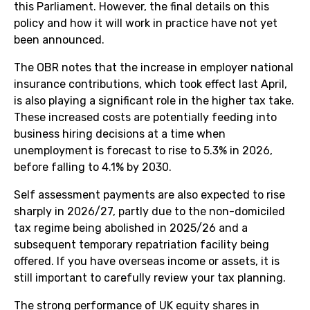
this Parliament. However, the final details on this
policy and how it will work in practice have not yet
been announced.
The OBR notes that the increase in employer national
insurance contributions, which took effect last April,
is also playing a significant role in the higher tax take.
These increased costs are potentially feeding into
business hiring decisions at a time when
unemployment is forecast to rise to 5.3% in 2026,
before falling to 4.1% by 2030.
Self assessment payments are also expected to rise
sharply in 2026/27, partly due to the non-domiciled
tax regime being abolished in 2025/26 and a
subsequent temporary repatriation facility being
offered. If you have overseas income or assets, it is
still important to carefully review your tax planning.
The strong performance of UK equity shares in