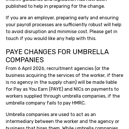
published to help in preparing for the change.
If you are an employer, preparing early and ensuring
your payroll processes are sufficiently robust will help
to avoid disruption and minimise cost. Please get in
touch if you would like any help with this.
PAYE CHANGES FOR UMBRELLA
COMPANIES
From 6 April 2026, recruitment agencies (or the
business acquiring the services of the worker, if there
is no agency in the supply chain) will be made liable
for Pay as You Earn (PAYE) and NICs on payments to
workers supplied through umbrella companies, if the
umbrella company fails to pay HMRC.
Umbrella companies are used to act as an
intermediary between the worker and the agency or
business that hires them. While umbrella companies