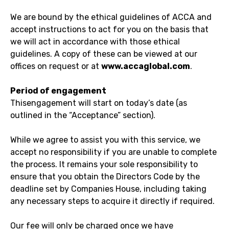
We are bound by the ethical guidelines of ACCA and
accept instructions to act for you on the basis that
we will act in accordance with those ethical
guidelines. A copy of these can be viewed at our
offices on request or at
www.accaglobal.com
.
Period of engagement
Thisengagement will start on today’s date (as
outlined in the “Acceptance” section).
While we agree to assist you with this service, we
accept no responsibility if you are unable to complete
the process. It remains your sole responsibility to
ensure that you obtain the Directors Code by the
deadline set by Companies House, including taking
any necessary steps to acquire it directly if required.
Our fee will only be charged once we have