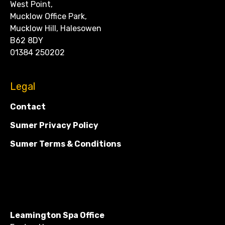
West Point,
Mucklow Office Park,
Mucklow Hill, Halesowen
B62 8DY
01384 250202
Legal
Contact
Sumer Privacy Policy
Sumer Terms & Conditions
Leamington Spa Office