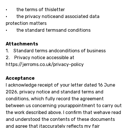
· the terms of thisletter
· the privacy noticeand associated data
protection matters
· the standard termsand conditions
Attachments
1. Standard terms andconditions of business
2. Privacy notice accessible at
https://jerroms.co.uk/privacy-policy
Acceptance
I acknowledge receipt of your letter dated 16 June
2026, privacy notice and standard terms and
conditions, which fully record the agreement
between us concerning yourappointment to carry out
the work described above. I confirm that wehave read
and understood the contents of these documents
and agree that itaccurately reflects my fair