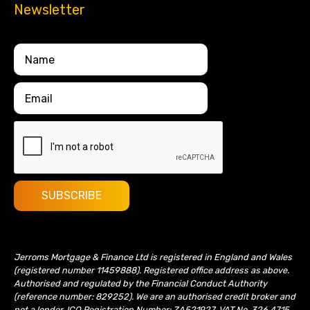
Newsletter
Jerroms Mortgage & Finance Ltd is registered in England and Wales
(registered number 11459888). Registered office address as above.
Authorised and regulated by the Financial Conduct Authority
(reference number: 829252). We are an authorised credit broker and
not a lender. ICO Registration Number: ZA521927. VAT No. 326 4715