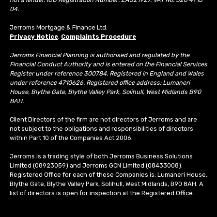
04.
Jerroms Mortgage & Finance Ltd:
Privacy Notice
,
Complaints Procedure
Jerroms Financial Planning is authorised and regulated by the
Financial Conduct Authority and is entered on the Financial Services
Register under reference 300784. Registered in England and Wales
under reference 4710626. Registered office address: Lumaneri
House, Blythe Gate, Blythe Valley Park, Solihull, West Midlands B90
8AH.
Client Directors of the firm are not directors of Jerroms and are
not subject to the obligations and responsibilities of directors
within Part 10 of the Companies Act 2006.
Jerroms is a trading style of both Jerroms Business Solutions
Limited (08923059) and Jerroms GCN Limited (08433008).
Registered Office for each of these Companies is: Lumaneri House,
Blythe Gate, Blythe Valley Park, Solihull, West Midlands, B90 8AH. A
list of directors is open for inspection at the Registered Office.