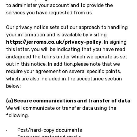
to administer your account and to provide the
services you have requested from us.
Our privacy notice sets out our approach to handling
your information and is available by visiting
https://jerroms.co.uk/privacy-policy
. In signing
this letter, you will be indicating that you have read
andagreed the terms under which we operate as set
out in this notice. In addition,please note that we
require your agreement on several specific points,
which are also included in the acceptance section
below:
(a) Secure communications and transfer of data
We will communicate or transfer data using the
following:
· Post/hard-copy documents