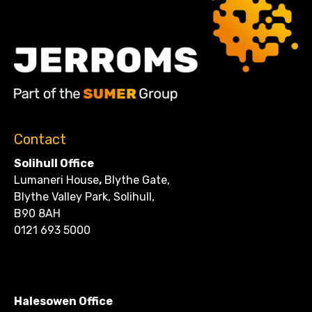
Contact
Solihull Office
Lumaneri House
,
Blythe Gate,
Blythe Valley Park, Solihull,
B90 8AH
0121 693 5000
CONTACT
Halesowen Office