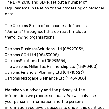
The DPA 2018 and GDPR set out a number of
requirements in relation to the processing of personal
data.
The Jerroms Group of companies, defined as
“Jerroms” throughout this contract, include
thefollowing organisations:
Jerroms BusinessSolutions Ltd (08923059)
Jerroms GCN Ltd (08433008)
JerromsSolutions Ltd (05933654)
The Jerroms Miller Tax Partnership Ltd (13890400)
Jerroms Financial Planning Ltd (04710626)
Jerroms Mortgage & Finance Ltd (11459888)
We take your privacy and the privacy of the
information we process seriously. We will only use
your personal information and the personal
information you give us access to under this contract