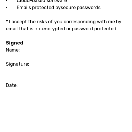
· Cloud-based software
· Emails protected bysecure passwords
* I accept the risks of you corresponding with me by
email that is notencrypted or password protected.
Signed
Name:
Signature:
Date: