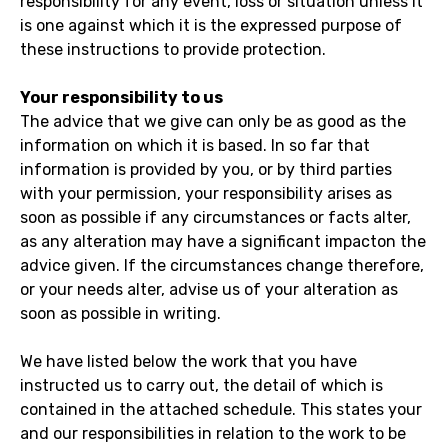
responsibility for any event, loss or situation unless it
is one against which it is the expressed purpose of
these instructions to provide protection.
Your responsibility to us
The advice that we give can only be as good as the
information on which it is based. In so far that
information is provided by you, or by third parties
with your permission, your responsibility arises as
soon as possible if any circumstances or facts alter,
as any alteration may have a significant impacton the
advice given. If the circumstances change therefore,
or your needs alter, advise us of your alteration as
soon as possible in writing.
We have listed below the work that you have
instructed us to carry out, the detail of which is
contained in the attached schedule. This states your
and our responsibilities in relation to the work to be