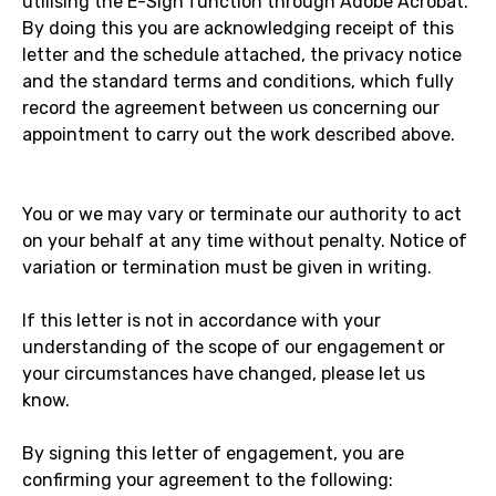
utilising the E-Sign function through Adobe Acrobat.
By doing this you are acknowledging receipt of this
letter and the schedule attached, the privacy notice
and the standard terms and conditions, which fully
record the agreement between us concerning our
appointment to carry out the work described above.
You or we may vary or terminate our authority to act
on your behalf at any time without penalty. Notice of
variation or termination must be given in writing.
If this letter is not in accordance with your
understanding of the scope of our engagement or
your circumstances have changed, please let us
know.
By signing this letter of engagement, you are
confirming your agreement to the following: