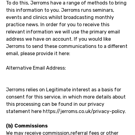
To do this, Jerroms have a range of methods to bring
this information to you. Jerroms runs seminars,
events and clinics whilst broadcasting monthly
practice news. In order for you to receive this
relevant information we will use the primary email
address we have on account. If you would like
Jerroms to send these communications to a different
email, please provide it here:
Alternative Email Address:
Jerroms relies on Legitimate interest as a basis for
consent for this service, in which more details about
this processing can be found in our privacy
statement here https://jerroms.co.uk/privacy-policy.
(b) Commissions
We may receive commission,referral fees or other