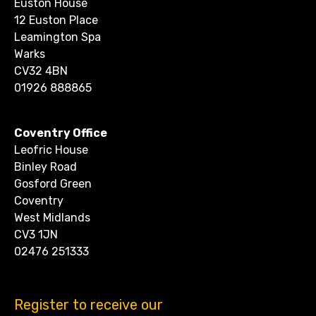
Euston House
12 Euston Place
Leamington Spa
Warks
CV32 4BN
01926 888865
Coventry Office
Leofric House
Binley Road
Gosford Green
Coventry
West Midlands
CV3 1JN
02476 251333
Register to receive our