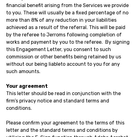
financial benefit arising from the Services we provide
to you. These will usually be a fixed percentage of no
more than 8% of any reduction in your liabilities
achieved as a result of the referral. This will be paid
by the referee to Jerroms following completion of
works and payment by you to the referee. By signing
this Engagement Letter, you consent to such
commission or other benefits being retained by us
without our being liableto account to you for any
such amounts.
Your agreement
This letter should be read in conjunction with the
firm’s privacy notice and standard terms and
conditions.
Please confirm your agreement to the terms of this
letter and the standard terms and conditions by