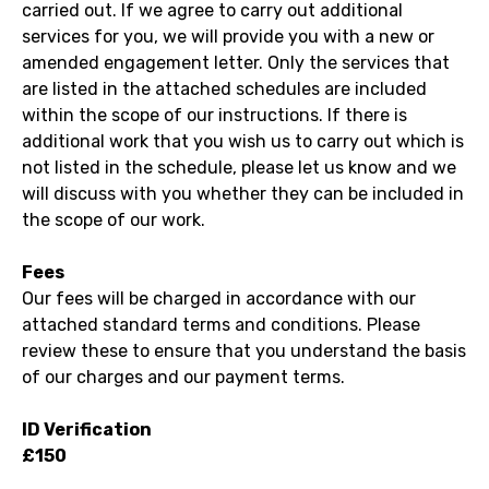
carried out. If we agree to carry out additional
services for you, we will provide you with a new or
amended engagement letter. Only the services that
are listed in the attached schedules are included
within the scope of our instructions. If there is
additional work that you wish us to carry out which is
not listed in the schedule, please let us know and we
will discuss with you whether they can be included in
the scope of our work.
Fees
Our fees will be charged in accordance with our
attached standard terms and conditions. Please
review these to ensure that you understand the basis
of our charges and our payment terms.
ID Verification
£150