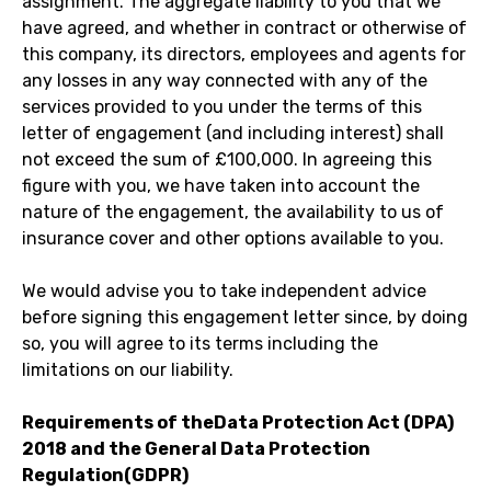
assignment. The aggregate liability to you that we
have agreed, and whether in contract or otherwise of
this company, its directors, employees and agents for
any losses in any way connected with any of the
services provided to you under the terms of this
letter of engagement (and including interest) shall
not exceed the sum of £100,000. In agreeing this
figure with you, we have taken into account the
nature of the engagement, the availability to us of
insurance cover and other options available to you.
We would advise you to take independent advice
before signing this engagement letter since, by doing
so, you will agree to its terms including the
limitations on our liability.
Requirements of theData Protection Act (DPA)
2018 and the General Data Protection
Regulation(GDPR)