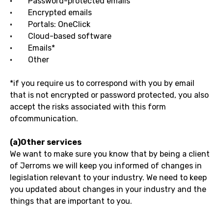
· Password-protected emails
· Encrypted emails
· Portals: OneClick
· Cloud-based software
· Emails*
· Other
*if you require us to correspond with you by email
that is not encrypted or password protected, you also
accept the risks associated with this form
ofcommunication.
(a)Other services
We want to make sure you know that by being a client
of Jerroms we will keep you informed of changes in
legislation relevant to your industry. We need to keep
you updated about changes in your industry and the
things that are important to you.