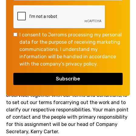
ENGAGEMENT FOR
COMPANIES HOUSE
DIRECTOR’S
VERIFICATION CODE
I consent to Jerroms processing my personal
data for the purpose of receiving marketing
communications. I understand my
We are pleased to accept theinstruction to support
information will be handled in accordance
you in obtaining a Companies House Directors
with the company’s privacy policy.
verification Code and we are writing to confirm the
terms of our appointment.
The purpose of this letter and the attached schedule
ofservice, together with our terms and conditions, is
to set out our terms forcarrying out the work and to
clarify our respective responsibilities. Your main point
of contact and the people with primary responsibility
for this assignment will be our head of Company
Secretary, Kerry Carter.