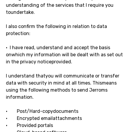
understanding of the services that I require you
toundertake.
I also confirm the following in relation to data
protection:
· I have read, understand and accept the basis
onwhich my information will be dealt with as set out
in the privacy noticeprovided.
I understand thatyou will communicate or transfer
data with security in mind at all times. Thismeans
using the following methods to send Jerroms
information.
· Post/Hard-copydocuments
· Encrypted emailattachments
· Provided portals