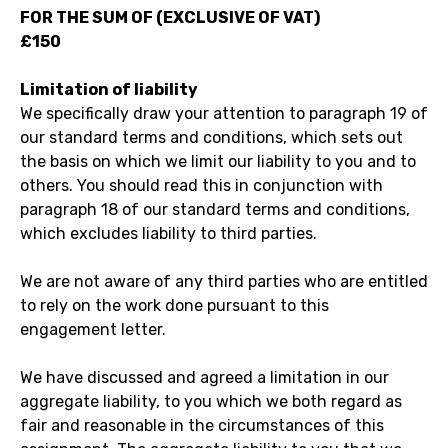
FOR THE SUM OF (EXCLUSIVE OF VAT)
£150
Limitation of liability
We specifically draw your attention to paragraph 19 of
our standard terms and conditions, which sets out
the basis on which we limit our liability to you and to
others. You should read this in conjunction with
paragraph 18 of our standard terms and conditions,
which excludes liability to third parties.
We are not aware of any third parties who are entitled
to rely on the work done pursuant to this
engagement letter.
We have discussed and agreed a limitation in our
aggregate liability, to you which we both regard as
fair and reasonable in the circumstances of this