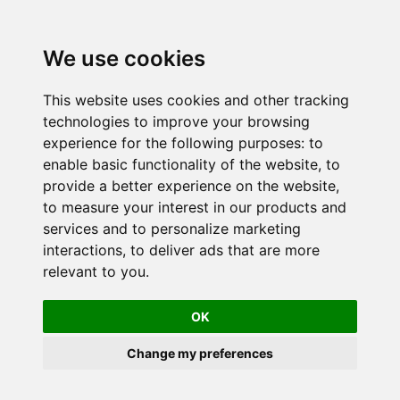
We use cookies
This website uses cookies and other tracking
technologies to improve your browsing
experience for the following purposes:
to
enable basic functionality of the website
,
to
provide a better experience on the website
,
to measure your interest in our products and
services and to personalize marketing
interactions
,
to deliver ads that are more
relevant to you
.
OK
Change my preferences