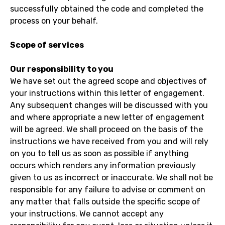
successfully obtained the code and completed the
process on your behalf.
Scope of services
Our responsibility to you
We have set out the agreed scope and objectives of
your instructions within this letter of engagement.
Any subsequent changes will be discussed with you
and where appropriate a new letter of engagement
will be agreed. We shall proceed on the basis of the
instructions we have received from you and will rely
on you to tell us as soon as possible if anything
occurs which renders any information previously
given to us as incorrect or inaccurate. We shall not be
responsible for any failure to advise or comment on
any matter that falls outside the specific scope of
your instructions. We cannot accept any