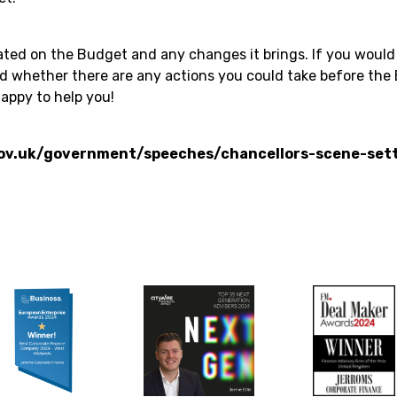
ted on the Budget and any changes it brings. If you would 
nd whether there are any actions you could take before the 
appy to help you!
ov.uk/government/speeches/chancellors-scene-set