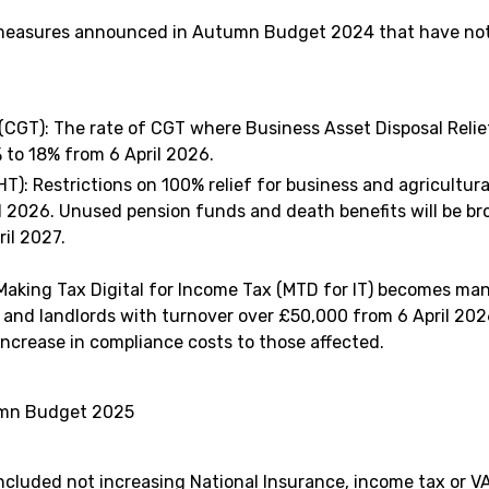
 measures announced in Autumn Budget 2024 that have not 
 (CGT): The rate of CGT where Business Asset Disposal Relief
 to 18% from 6 April 2026.
HT): Restrictions on 100% relief for business and agricultura
il 2026. Unused pension funds and death benefits will be br
il 2027.
 Making Tax Digital for Income Tax (MTD for IT) becomes man
 and landlords with turnover over £50,000 from 6 April 2026
 increase in compliance costs to those affected.
umn Budget 2025
ncluded not increasing National Insurance, income tax or V