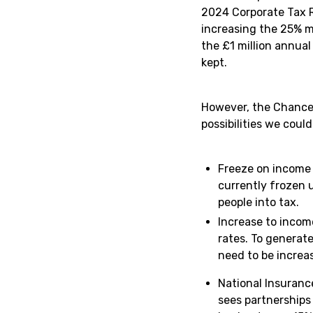
2024 Corporate Tax R
increasing the 25% m
the £1 million annua
kept.
However, the Chancel
possibilities we could
Freeze on income 
currently frozen u
people into tax.
Increase to incom
rates. To generate
need to be increas
National Insuranc
sees partnerships 