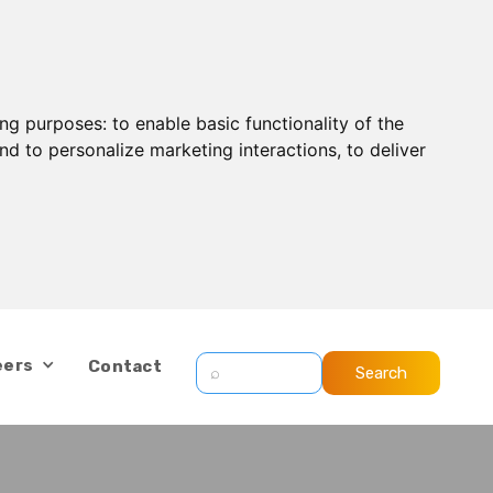
ing purposes:
to enable basic functionality of the
nd to personalize marketing interactions
,
to deliver
eers
Contact