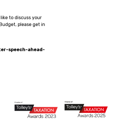
like to discuss your
Budget, please get in
ter-speech-ahead-