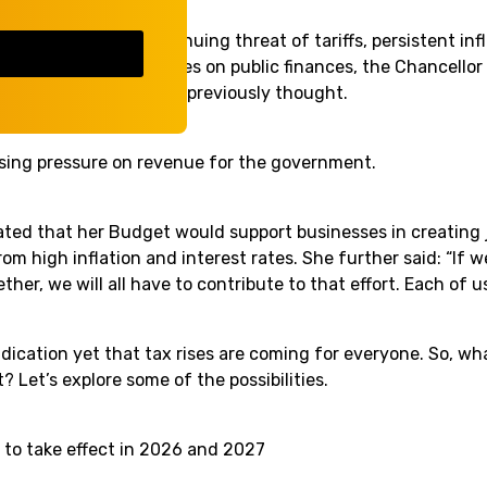
ges such as the continuing threat of tariffs, persistent infl
orrowing, and pressures on public finances, the Chancello
economy is weaker than previously thought.
asing pressure on revenue for the government.
ated that her Budget would support businesses in creating 
om high inflation and interest rates. She further said: “If w
ther, we will all have to contribute to that effort. Each of u
indication yet that tax rises are coming for everyone. So, w
? Let’s explore some of the possibilities.
to take effect in 2026 and 2027