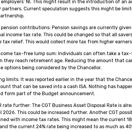
employers’ NI. This might result in the introduction of an a
r partners. Current speculation suggests this might be limi
 partnership.
or pension contributions: Pension savings are currently given
nal income tax rate. This could be changed so that all saver
e tax relief. This would collect more tax from higher earners
come tax-free lump sum: Individuals can often take a tax
n they reach retirement age. Reducing the amount that ca
he options being considered by the Chancellor.
g limits: It was reported earlier in the year that the Chance
mount that can be saved into a cash ISA. Nothing has happen
uld form part of the Budget announcement.
 rate further: The CGT Business Asset Disposal Rate is alre
l 2026. This could be increased further. Another CGT possib
igned with income tax rates. This might mean the current 18
and the current 24% rate being increased to as much as 40