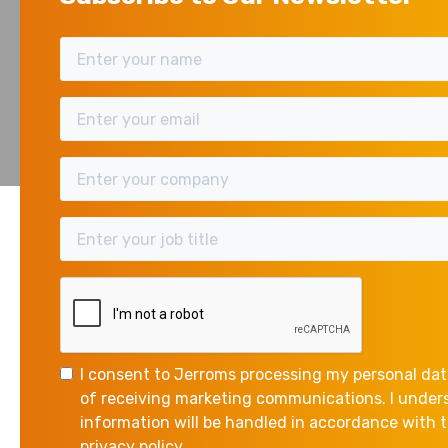
BU
The Chancellor, Rach
November 10, 2025
the way for tax rise
What did she say?
I consent to Jerroms processing my personal dat
The Chancellor’s scen
of receiving marketing communications. I unde
national debt, and im
information will be handled in accordance with
privacy policy.