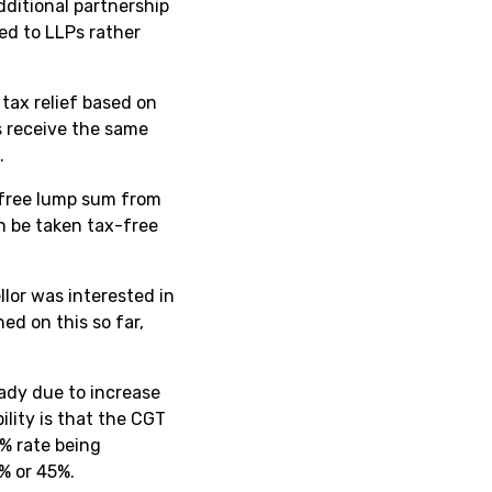
dditional partnership
ted to LLPs rather
 tax relief based on
s receive the same
.
-free lump sum from
n be taken tax-free
llor was interested in
ed on this so far,
ady due to increase
ility is that the CGT
% rate being
% or 45%.