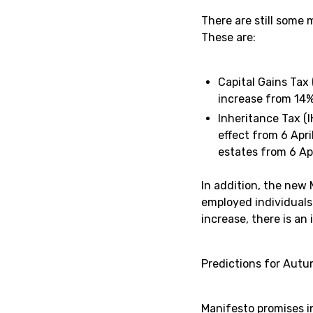
There are still some
These are:
Capital Gains Tax
increase from 14%
Inheritance Tax (I
effect from 6 Apr
estates from 6 Apr
In addition, the new
employed individuals
increase, there is an
Predictions for Aut
Manifesto promises i