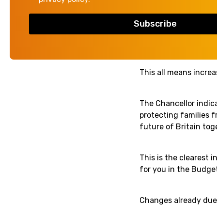
Quoting world challen
cost of government b
productivity in the 
This all means incre
The Chancellor indic
protecting families fr
future of Britain toge
This is the clearest 
for you in the Budget
Changes already due 