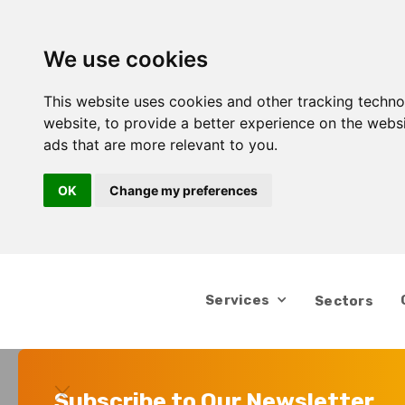
We use cookies
This website uses cookies and other tracking techn
website
,
to provide a better experience on the webs
ads that are more relevant to you
.
OK
Change my preferences
Services
Sectors
Subscribe to Our Newsletter