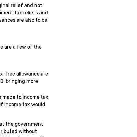
nal relief and not
pment tax reliefs and
wances are also to be
e are a few of the
x-free allowance are
30, bringing more
be made to income tax
e of income tax would
that the government
stributed without