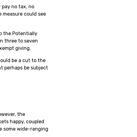
 pay no tax, no
le measure could see
o the Potentially
en three to seven
exempt giving.
ould be a cut to the
t perhaps be subject
owever, the
rkets happy, coupled
 be some wide-ranging