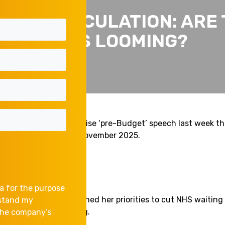
DGET SPECULATION: ARE 
RISES LOOMING?
el Reeves, gave a surprise ‘pre-Budget’ speech last week t
s in the Budget on 26 November 2025.
a for the purpose
e setting speech outlined her priorities to cut NHS waiting 
rstand my
prove the cost of living.
 the company’s