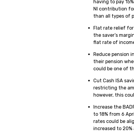
having to pay 15% 
NI contribution fo
than all types of
Flat rate relief f
the saver’s margi
flat rate of incom
Reduce pension in
their pension whe
could be one of t
Cut Cash ISA savin
restricting the a
however, this co
Increase the BADR
to 18% from 6 Apri
rates could be al
increased to 20% 