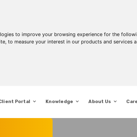
ologies to improve your browsing experience for the follow
ite
,
to measure your interest in our products and services a
Client Portal
Knowledge
About Us
Car