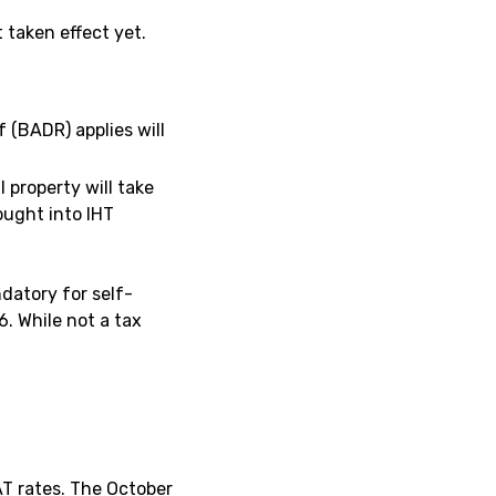
taken effect yet.
 (BADR) applies will
l property will take
ought into IHT
datory for self-
. While not a tax
AT rates. The October