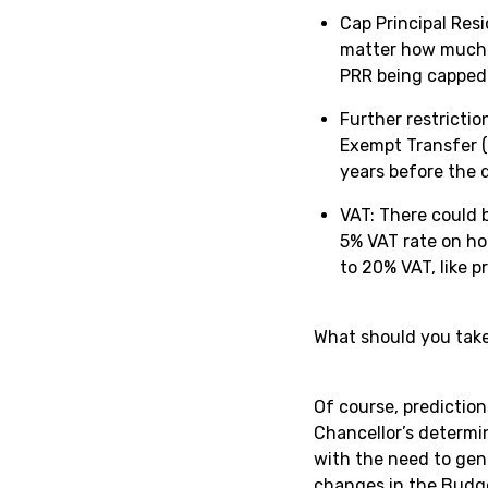
Cap Principal Resi
matter how much t
PRR being capped
Further restrictio
Exempt Transfer (
years before the d
VAT: There could 
5% VAT rate on ho
to 20% VAT, like p
What should you tak
Of course, prediction
Chancellor’s determin
with the need to gen
changes in the Budg