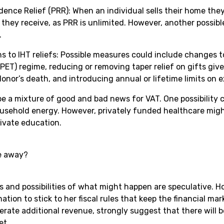
dence Relief (PRR): When an individual sells their home they
hey receive, as PRR is unlimited. However, another possib
.
ns to IHT reliefs: Possible measures could include changes t
PET) regime, reducing or removing taper relief on gifts giv
onor’s death, and introducing annual or lifetime limits on 
be a mixture of good and bad news for VAT. One possibility c
usehold energy. However, privately funded healthcare migh
rivate education.
e away?
s and possibilities of what might happen are speculative. H
ation to stick to her fiscal rules that keep the financial ma
erate additional revenue, strongly suggest that there will
et.