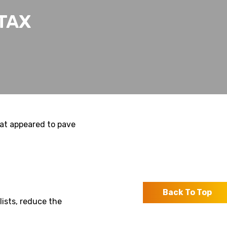
TAX
hat appeared to pave
Back To Top
lists, reduce the