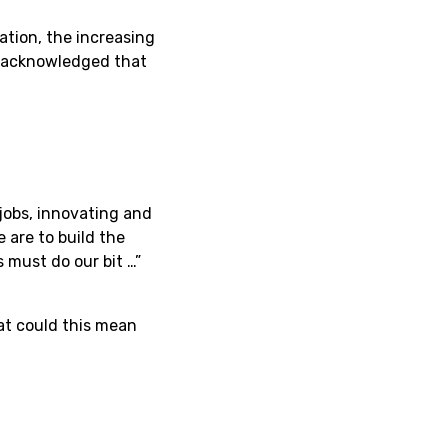
ation, the increasing
r acknowledged that
jobs, innovating and
e are to build the
s must do our bit …”
hat could this mean