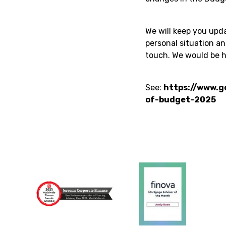
We will keep you upda
personal situation a
touch. We would be h
See:
https://www.g
of-budget-2025