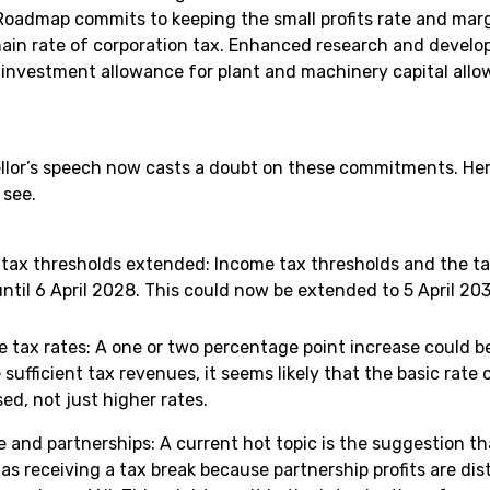
oadmap commits to keeping the small profits rate and margi
ain rate of corporation tax. Enhanced research and develo
l investment allowance for plant and machinery capital allo
lor’s speech now casts a doubt on these commitments. Her
 see.
tax thresholds extended: Income tax thresholds and the ta
ntil 6 April 2028. This could now be extended to 5 April 20
e tax rates: A one or two percentage point increase could 
 sufficient tax revenues, it seems likely that the basic rat
ed, not just higher rates.
e and partnerships: A current hot topic is the suggestion 
as receiving a tax break because partnership profits are di