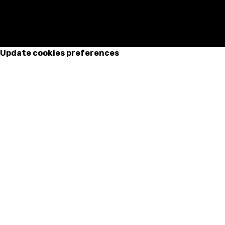
Update cookies preferences