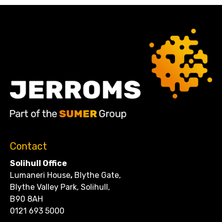
Contact
Solihull Office
Lumaneri House
,
Blythe Gate,
Blythe Valley Park, Solihull,
B90 8AH
0121 693 5000