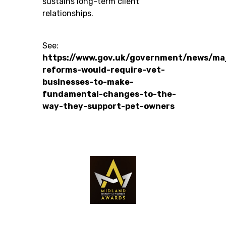
sustains long-term client
relationships.
See:
https://www.gov.uk/government/news/ma
reforms-would-require-vet-
businesses-to-make-
fundamental-changes-to-the-
way-they-support-pet-owners