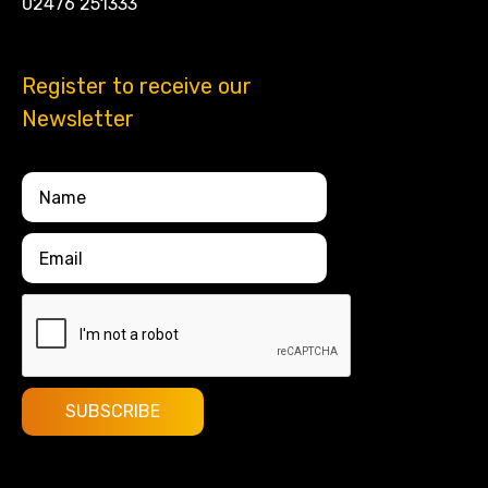
02476 251333
Register to receive our
Newsletter