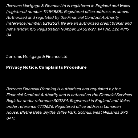
Jerroms Mortgage & Finance Ltd is registered in England and Wales
(registered number 11459888). Registered office address as above.
Authorised and regulated by the Financial Conduct Authority
(reference number: 829252). We are an authorised credit broker and
not a lender. ICO Registration Number: ZA521927. VAT No. 326 4715
04.
Jerroms Mortgage & Finance Ltd:
Privacy Notice
,
Complaints Procedure
Jerroms Financial Planning is authorised and regulated by the
Financial Conduct Authority and is entered on the Financial Services
Register under reference 300784. Registered in England and Wales
under reference 4710626. Registered office address: Lumaneri
House, Blythe Gate, Blythe Valley Park, Solihull, West Midlands B90
8AH.