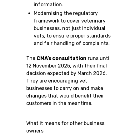
information.
Modernising the regulatory
framework to cover veterinary
businesses, not just individual
vets, to ensure proper standards
and fair handling of complaints.
The
CMA’s consultation
runs until
12 November 2025, with their final
decision expected by March 2026.
They are encouraging vet
businesses to carry on and make
changes that would benefit their
customers in the meantime.
What it means for other business
owners