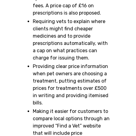
fees. A price cap of £16 on
prescriptions is also proposed.
Requiring vets to explain where
clients might find cheaper
medicines and to provide
prescriptions automatically, with
a cap on what practices can
charge for issuing them.
Providing clear price information
when pet owners are choosing a
treatment, putting estimates of
prices for treatments over £500
in writing and providing itemised
bills.
Making it easier for customers to
compare local options through an
improved “Find a Vet” website
that will include price