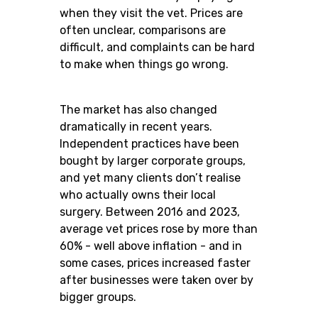
when they visit the vet. Prices are
often unclear, comparisons are
difficult, and complaints can be hard
to make when things go wrong.
The market has also changed
dramatically in recent years.
Independent practices have been
bought by larger corporate groups,
and yet many clients don’t realise
who actually owns their local
surgery. Between 2016 and 2023,
average vet prices rose by more than
60% - well above inflation - and in
some cases, prices increased faster
after businesses were taken over by
bigger groups.