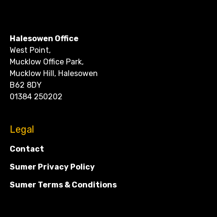
CONTACT
Halesowen Office
West Point,
Mucklow Office Park,
Mucklow Hill, Halesowen
B62 8DY
01384 250202
Legal
Contact
Sumer Privacy Policy
Sumer Terms & Conditions