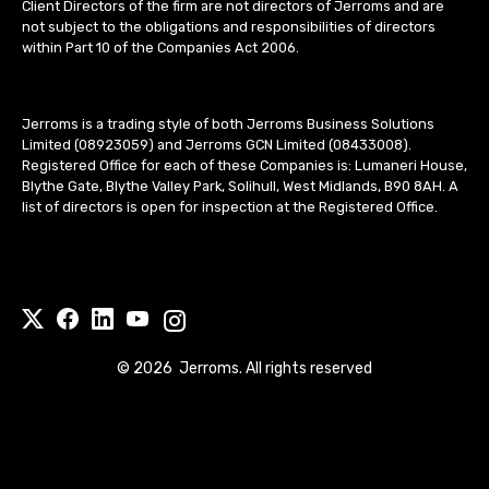
Client Directors of the firm are not directors of Jerroms and are
not subject to the obligations and responsibilities of directors
within Part 10 of the Companies Act 2006.
Jerroms is a trading style of both Jerroms Business Solutions
Limited (08923059) and Jerroms GCN Limited (08433008).
Registered Office for each of these Companies is: Lumaneri House,
Blythe Gate, Blythe Valley Park, Solihull, West Midlands, B90 8AH. A
list of directors is open for inspection at the Registered Office.
©
2026
Jerroms. All rights reserved