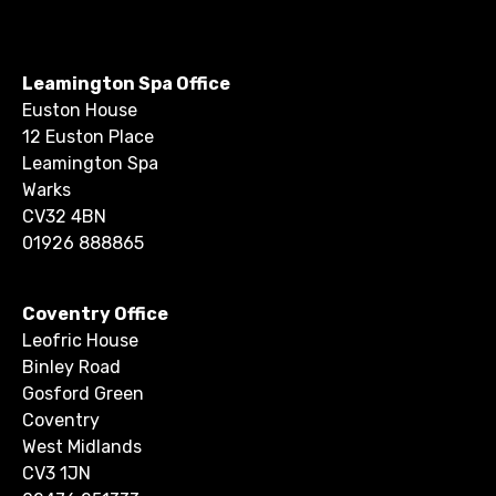
Leamington Spa Office
Euston House
12 Euston Place
Leamington Spa
Warks
CV32 4BN
01926 888865
Coventry Office
Leofric House
Binley Road
Gosford Green
Coventry
West Midlands
CV3 1JN