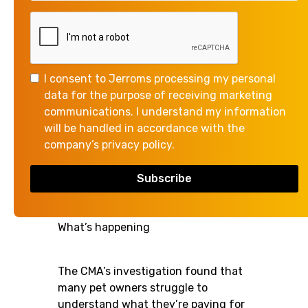
The Competition and Markets
Authority (CMA) has published
proposals to overhaul how the
I consent to Jerroms processing my personal
veterinary market works. While this
data for the purpose of receiving marketing
review focuses on vet businesses,
communications. I understand my information
its findings provide some useful
will be handled in accordance with the
insights for businesses of all types -
company’s privacy policy.
particularly around transparency,
communication, and customer
confidence.
What’s happening
The CMA’s investigation found that
many pet owners struggle to
understand what they’re paying for