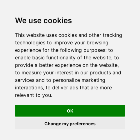
We use cookies
This website uses cookies and other tracking
technologies to improve your browsing
experience for the following purposes:
to
enable basic functionality of the website
,
to
provide a better experience on the website
,
to measure your interest in our products and
services and to personalize marketing
interactions
,
to deliver ads that are more
relevant to you
.
OK
Change my preferences