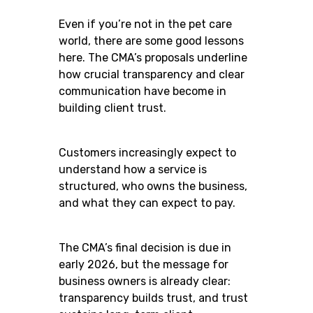
Even if you’re not in the pet care
world, there are some good lessons
here. The CMA’s proposals underline
how crucial transparency and clear
communication have become in
building client trust.
Customers increasingly expect to
understand how a service is
structured, who owns the business,
and what they can expect to pay.
The CMA’s final decision is due in
early 2026, but the message for
business owners is already clear:
transparency builds trust, and trust