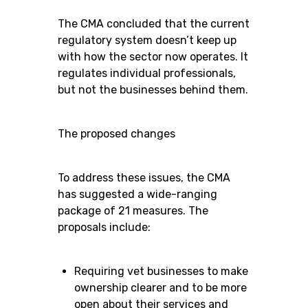
The CMA concluded that the current
regulatory system doesn’t keep up
with how the sector now operates. It
regulates individual professionals,
but not the businesses behind them.
The proposed changes
To address these issues, the CMA
has suggested a wide-ranging
package of 21 measures. The
proposals include:
Requiring vet businesses to make
ownership clearer and to be more
open about their services and