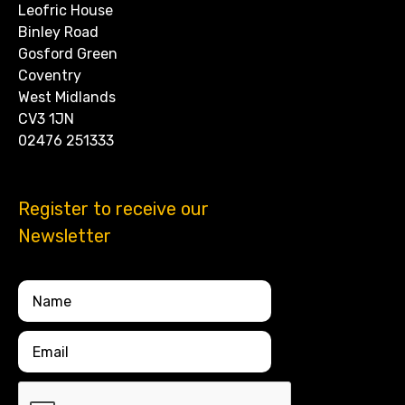
Leofric House
Binley Road
Gosford Green
Coventry
West Midlands
CV3 1JN
02476 251333
Register to receive our
Newsletter