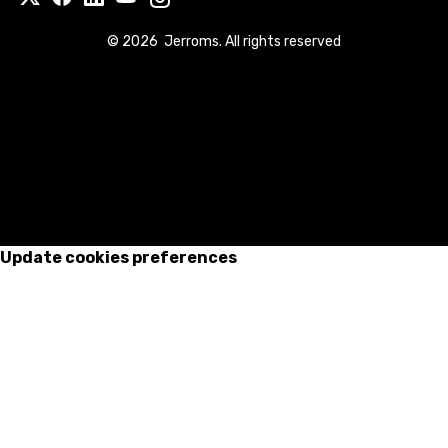
©
2026
Jerroms. All rights reserved
Update cookies preferences