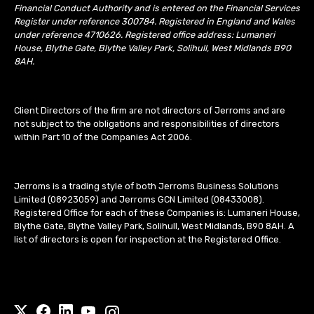
Financial Conduct Authority and is entered on the Financial Services
Register under reference 300784. Registered in England and Wales
under reference 4710626. Registered office address: Lumaneri
House, Blythe Gate, Blythe Valley Park, Solihull, West Midlands B90
8AH.
Client Directors of the firm are not directors of Jerroms and are
not subject to the obligations and responsibilities of directors
within Part 10 of the Companies Act 2006.
Jerroms is a trading style of both Jerroms Business Solutions
Limited (08923059) and Jerroms GCN Limited (08433008).
Registered Office for each of these Companies is: Lumaneri House,
Blythe Gate, Blythe Valley Park, Solihull, West Midlands, B90 8AH. A
list of directors is open for inspection at the Registered Office.