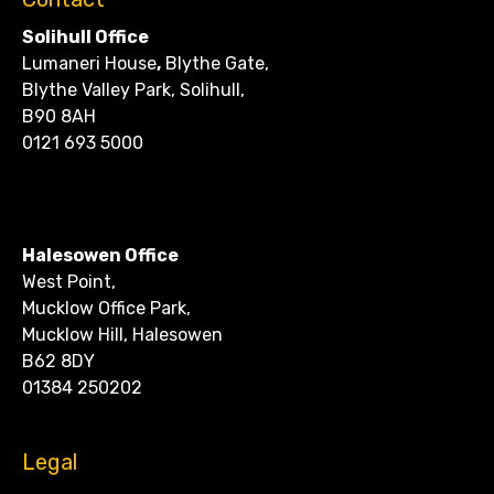
Solihull Office
Lumaneri House
,
Blythe Gate,
Blythe Valley Park, Solihull,
B90 8AH
0121 693 5000
CONTACT
Halesowen Office
West Point,
Mucklow Office Park,
Mucklow Hill, Halesowen
B62 8DY
01384 250202
Legal