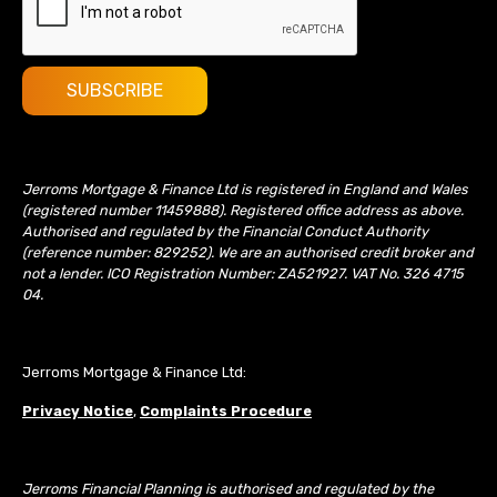
Jerroms Mortgage & Finance Ltd is registered in England and Wales
(registered number 11459888). Registered office address as above.
Authorised and regulated by the Financial Conduct Authority
(reference number: 829252). We are an authorised credit broker and
not a lender. ICO Registration Number: ZA521927. VAT No. 326 4715
04.
Jerroms Mortgage & Finance Ltd:
Privacy Notice
,
Complaints Procedure
Jerroms Financial Planning is authorised and regulated by the