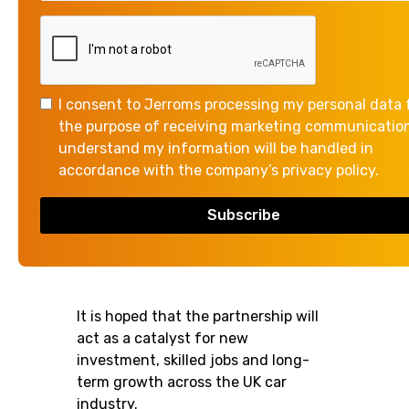
The government has announced it
has signed a new partnership with
Wayve, a British company that is
I consent to Jerroms processing my personal data 
developing self-driving vehicle
the purpose of receiving marketing communication
technologies.
understand my information will be handled in
accordance with the company’s privacy policy.
The partnership will focus on shared
research that will support the
ongoing development and
deployment of automated vehicles.
It is hoped that the partnership will
act as a catalyst for new
investment, skilled jobs and long-
term growth across the UK car
industry.