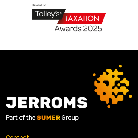
Contact