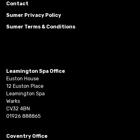
Contact
Sumer Privacy Policy
Sumer Terms & Conditions
Leamington Spa Office
Euston House
12 Euston Place
Leamington Spa
Warks
CV32 4BN
01926 888865
Coventry Office