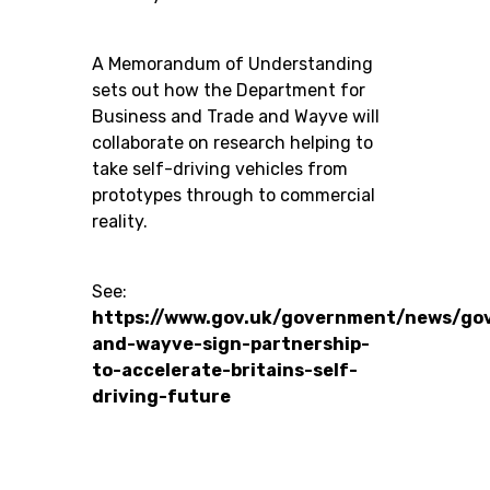
A Memorandum of Understanding
sets out how the Department for
Business and Trade and Wayve will
collaborate on research helping to
take self-driving vehicles from
prototypes through to commercial
reality.
See:
https://www.gov.uk/government/news/go
and-wayve-sign-partnership-
to-accelerate-britains-self-
driving-future