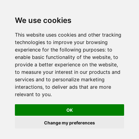
We use cookies
This website uses cookies and other tracking
technologies to improve your browsing
experience for the following purposes:
to
enable basic functionality of the website
,
to
provide a better experience on the website
,
to measure your interest in our products and
services and to personalize marketing
interactions
,
to deliver ads that are more
relevant to you
.
OK
Change my preferences