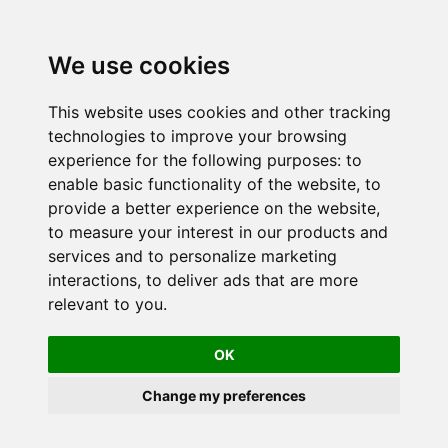
We use cookies
This website uses cookies and other tracking
technologies to improve your browsing
experience for the following purposes:
to
enable basic functionality of the website
,
to
provide a better experience on the website
,
to measure your interest in our products and
services and to personalize marketing
interactions
,
to deliver ads that are more
relevant to you
.
OK
Change my preferences