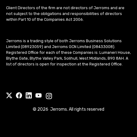
Client Directors of the firm are not directors of Jerroms and are
not subject to the obligations and responsibilities of directors
within Part 10 of the Companies Act 2006.
Jerroms is a trading style of both Jerroms Business Solutions
Limited (08923059) and Jerroms GCN Limited (08433008).
Registered Office for each of these Companies is: Lumaneri House,
Blythe Gate, Blythe Valley Park, Solihull, West Midlands, B90 8AH. A
list of directors is open for inspection at the Registered Office.
©
2026
Jerroms. All rights reserved