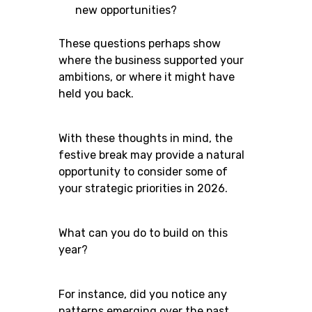
new opportunities?
These questions perhaps show
where the business supported your
ambitions, or where it might have
held you back.
With these thoughts in mind, the
festive break may provide a natural
opportunity to consider some of
your strategic priorities in 2026.
What can you do to build on this
year?
For instance, did you notice any
patterns emerging over the past