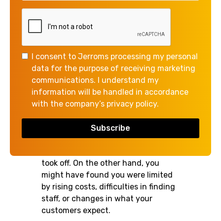
With 2025 coming to a close, you
may already be starting to reflect on
how the year unfolded in your
I consent to Jerroms processing my personal
business.
data for the purpose of receiving marketing
communications. I understand my
Your expectations may have been
information will be handled in accordance
exceeded in some areas. Perhaps
with the company’s privacy policy.
you found a new source of revenue
that grew faster than you
anticipated, or you had a new
customer relationship that really
took off. On the other hand, you
might have found you were limited
by rising costs, difficulties in finding
staff, or changes in what your
customers expect.