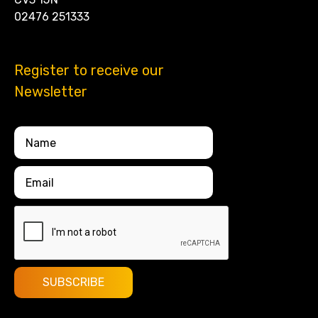
02476 251333
Register to receive our
Newsletter