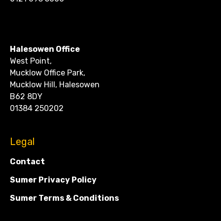
CONTACT
Halesowen Office
West Point,
Mucklow Office Park,
Mucklow Hill, Halesowen
B62 8DY
01384 250202
Legal
Contact
Sumer Privacy Policy
Sumer Terms & Conditions