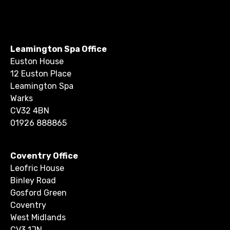
Leamington Spa Office
Euston House
12 Euston Place
Leamington Spa
Warks
CV32 4BN
01926 888865
Coventry Office
Leofric House
Binley Road
Gosford Green
Coventry
West Midlands
CV3 1JN