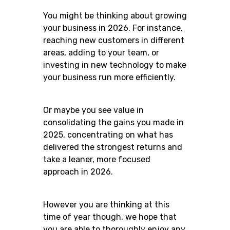
You might be thinking about growing
your business in 2026. For instance,
reaching new customers in different
areas, adding to your team, or
investing in new technology to make
your business run more efficiently.
Or maybe you see value in
consolidating the gains you made in
2025, concentrating on what has
delivered the strongest returns and
take a leaner, more focused
approach in 2026.
However you are thinking at this
time of year though, we hope that
you are able to thoroughly enjoy any