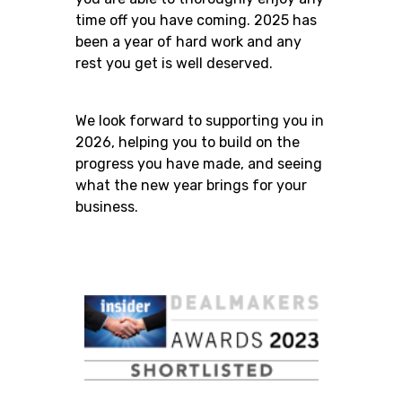
time off you have coming. 2025 has
been a year of hard work and any
rest you get is well deserved.
We look forward to supporting you in
2026, helping you to build on the
progress you have made, and seeing
what the new year brings for your
business.