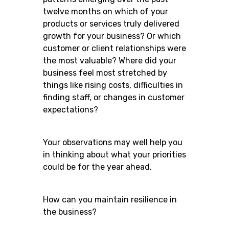
twelve months on which of your
products or services truly delivered
growth for your business? Or which
customer or client relationships were
the most valuable? Where did your
business feel most stretched by
things like rising costs, difficulties in
finding staff, or changes in customer
expectations?
Your observations may well help you
in thinking about what your priorities
could be for the year ahead.
How can you maintain resilience in
the business?