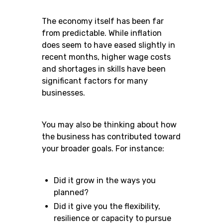
The economy itself has been far
from predictable. While inflation
does seem to have eased slightly in
recent months, higher wage costs
and shortages in skills have been
significant factors for many
businesses.
You may also be thinking about how
the business has contributed toward
your broader goals. For instance:
Did it grow in the ways you
planned?
Did it give you the flexibility,
resilience or capacity to pursue