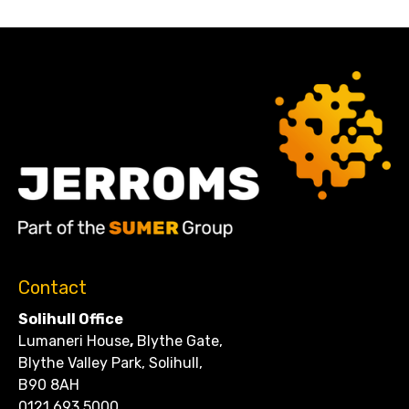
Contact
Solihull Office
Lumaneri House
,
Blythe Gate,
Blythe Valley Park, Solihull,
B90 8AH
0121 693 5000