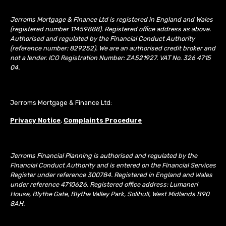
Jerroms Mortgage & Finance Ltd is registered in England and Wales
(registered number 11459888). Registered office address as above.
Authorised and regulated by the Financial Conduct Authority
(reference number: 829252). We are an authorised credit broker and
not a lender. ICO Registration Number: ZA521927. VAT No. 326 4715
04.
Jerroms Mortgage & Finance Ltd:
Privacy Notice
,
Complaints Procedure
Jerroms Financial Planning is authorised and regulated by the
Financial Conduct Authority and is entered on the Financial Services
Register under reference 300784. Registered in England and Wales
under reference 4710626. Registered office address: Lumaneri
House, Blythe Gate, Blythe Valley Park, Solihull, West Midlands B90
8AH.