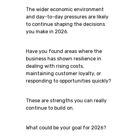
The wider economic environment
and day-to-day pressures are likely
to continue shaping the decisions
you make in 2026.
Have you found areas where the
business has shown resilience in
dealing with rising costs,
maintaining customer loyalty, or
responding to opportunities quickly?
These are strengths you can really
continue to build on.
What could be your goal for 2026?