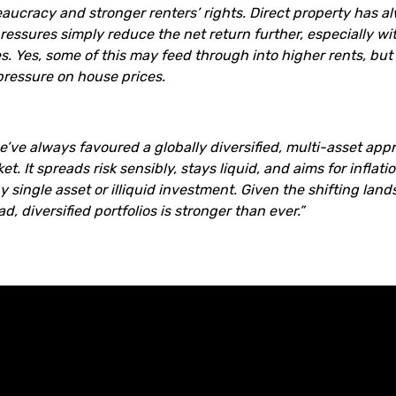
eaucracy and stronger renters’ rights. Direct property has al
ressures simply reduce the net return further, especially w
es. Yes, some of this may feed through into higher rents, but
ressure on house prices.
e’ve always favoured a globally diversified, multi-asset appr
t. It spreads risk sensibly, stays liquid, and aims for inflat
y single asset or illiquid investment. Given the shifting land
, diversified portfolios is stronger than ever.”