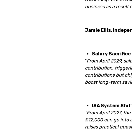
business as a result o
Jamie Ellis, Indepe
Salary Sacrifice
“
From April 2029, sal
contribution, trigger
contributions but chi
boost long-term savin
ISA System Shif
“From April 2027, the
£12,000 can go into a
raises practical que