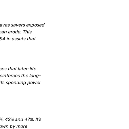
leaves savers exposed
can erode. This
SA in assets that
es that later-life
reinforces the long-
 its spending power
, 42% and 47%. It’s
 down by more