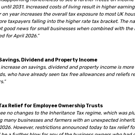
until 2031. Increased costs of living result in higher earnin
r on year increases the overall tax exposure to most UK hou
ore taxpayers falling into the higher rate tax bracket. The n
not good news for small businesses when combined with the
 for April 2026.”
 Savings, Dividend and Property Income
x increase on savings, dividend and property income is more
ds, who have already seen tax free allowances and reliefs r
s.”
 Tax Relief for Employee Ownership Trusts
 see no changes to the Inheritance Tax regime, which was pl
g many businesses and farmers with an unexpected inherit
 2026. However, restrictions announced today to tax relief f
 be a further blow for any of the business owners who had de