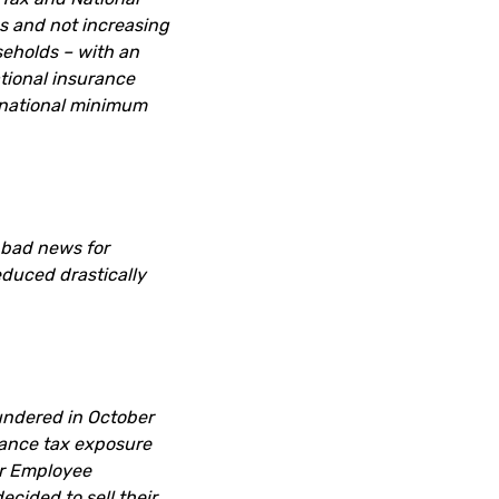
gs and not increasing
seholds – with an
ational insurance
 national minimum
 bad news for
educed drastically
undered in October
ance tax exposure
or Employee
cided to sell their