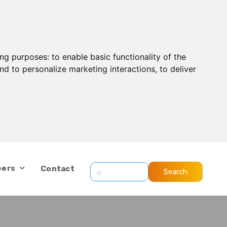
ing purposes:
to enable basic functionality of the
nd to personalize marketing interactions
,
to deliver
eers
Contact