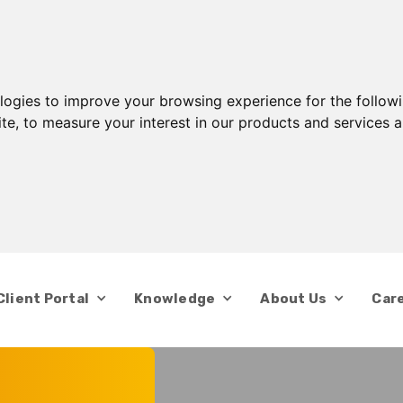
ologies to improve your browsing experience for the follow
ite
,
to measure your interest in our products and services a
Client Portal
Knowledge
About Us
Car