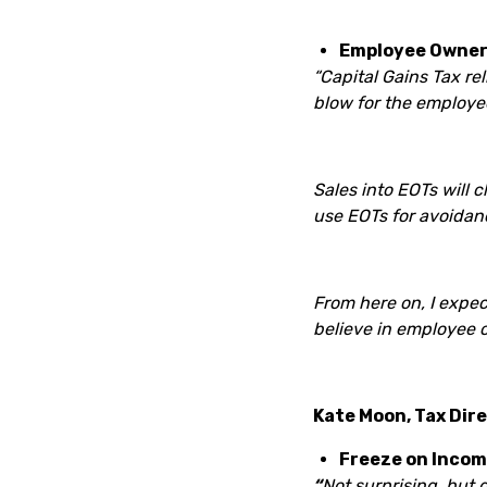
Employee Owners
“Capital Gains Tax re
blow for the employee 
Sales into EOTs will 
use EOTs for avoidanc
From here on, I expec
believe in employee 
Kate Moon, Tax Dir
Freeze on Incom
“
Not surprising, but 