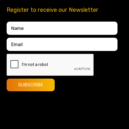
Register to receive our Newsletter