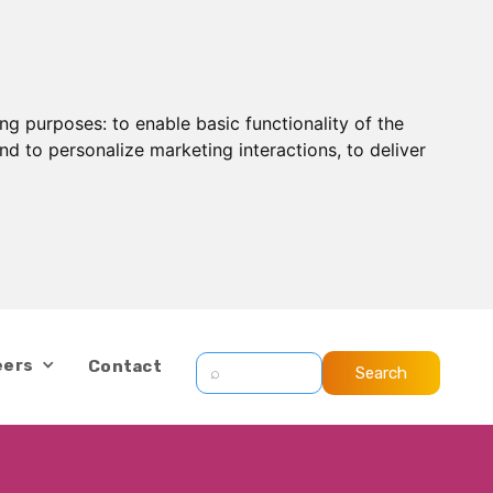
ing purposes:
to enable basic functionality of the
nd to personalize marketing interactions
,
to deliver
eers
Contact