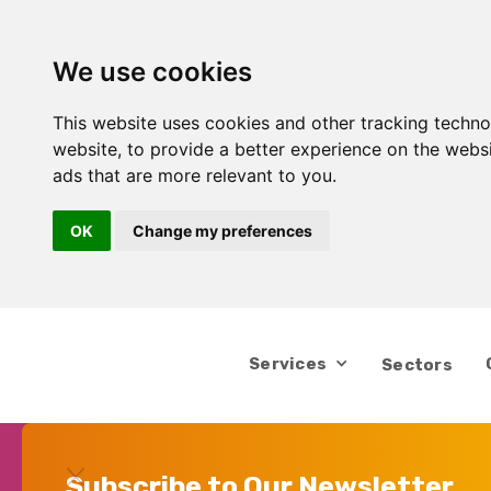
We use cookies
This website uses cookies and other tracking techn
website
,
to provide a better experience on the webs
ads that are more relevant to you
.
OK
Change my preferences
Services
Sectors
Subscribe to Our Newsletter