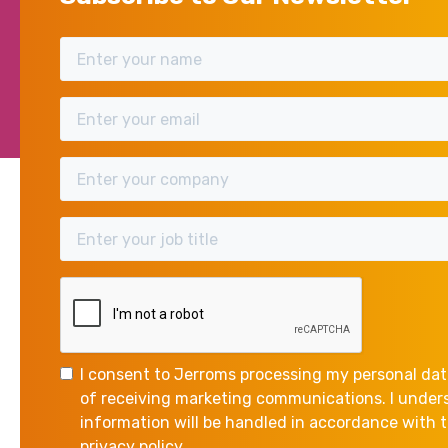
Direct
Many commercial lenders 
assurance that the indivi
whatever reason.
This places the personal as
situation arises.
I consent to Jerroms processing my personal dat
of receiving marketing communications. I unde
information will be handled in accordance with
privacy policy.