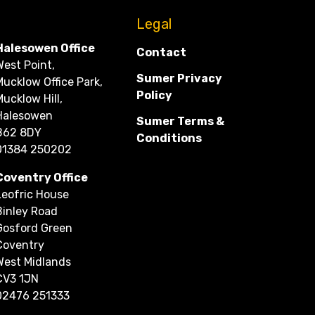
CONTACT
Legal
Halesowen Office
Contact
West Point,
Sumer Privacy
Mucklow Office Park,
Policy
Mucklow Hill,
Halesowen
Sumer Terms &
B62 8DY
Conditions
01384 250202
Coventry Office
Leofric House
Binley Road
Gosford Green
Coventry
West Midlands
CV3 1JN
02476 251333