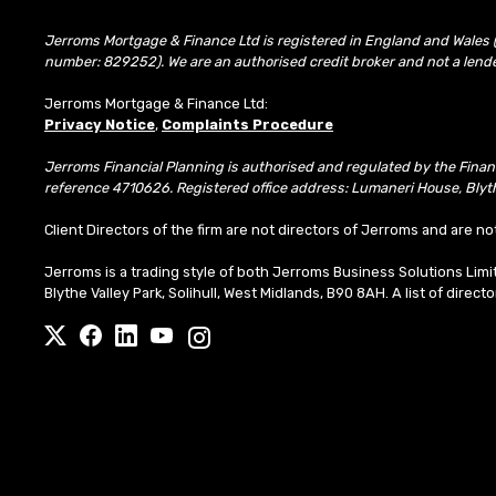
Jerroms Mortgage & Finance Ltd is registered in England and Wales 
number: 829252). We are an authorised credit broker and not a lend
Jerroms Mortgage & Finance Ltd:
Privacy Notice
,
Complaints Procedure
Jerroms Financial Planning is authorised and regulated by the Fina
reference 4710626. Registered office address: Lumaneri House, Blyth
Client Directors of the firm are not directors of Jerroms and are no
Jerroms is a trading style of both Jerroms Business Solutions Li
Blythe Valley Park, Solihull, West Midlands, B90 8AH. A list of direct