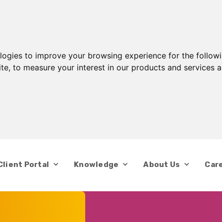
ologies to improve your browsing experience for the follow
ite
,
to measure your interest in our products and services a
Client Portal
Knowledge
About Us
Car