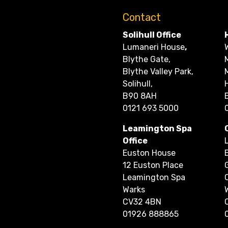
Contact
Solihull Office
Lumaneri House
,
Blythe Gate,
Blythe Valley Park,
Solihull,
B90 8AH
0121 693 5000
Leamington Spa
Office
Euston House
12 Euston Place
Leamington Spa
Warks
CV32 4BN
01926 888865