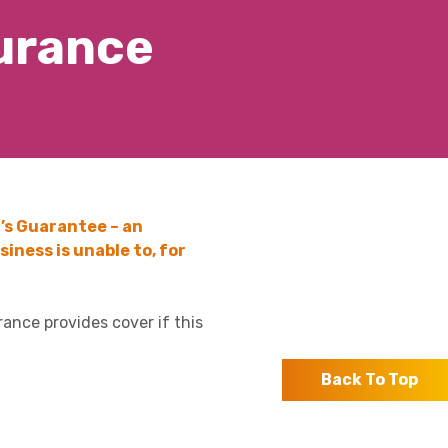
surance
’s Guarantee – an
iness is unable to, for
rance provides cover if this
Back To Top