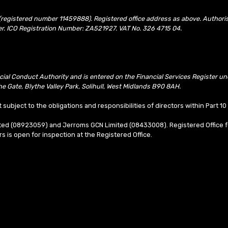
(registered number 11459888). Registered office address as above. Authori
er. ICO Registration Number: ZA521927. VAT No. 326 4715 04.
ncial Conduct Authority and is entered on the Financial Services Register 
e Gate, Blythe Valley Park, Solihull, West Midlands B90 8AH.
t subject to the obligations and responsibilities of directors within Part 
mited (08923059) and Jerroms GCN Limited (08433008). Registered Office f
ors is open for inspection at the Registered Office.