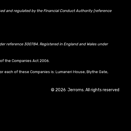
sed and regulated by the Financial Conduct Authority (reference
under reference 300784. Registered in England and Wales under
10 of the Companies Act 2006.
or each of these Companies is: Lumaneri House, Blythe Gate,
©
2026
Jerroms. All rights reserved