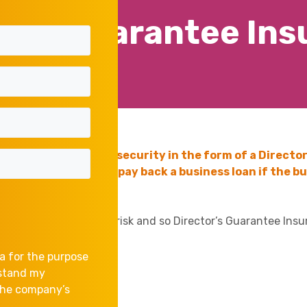
or’s Guarantee In
request additional security in the form of a Director
dual concerned will pay back a business loan if the bus
sets of the Director at risk and so Director’s Guarantee Insu
a for the purpose
rstand my
 the company’s