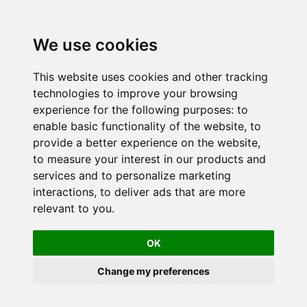
We use cookies
This website uses cookies and other tracking
technologies to improve your browsing
experience for the following purposes:
to
enable basic functionality of the website
,
to
provide a better experience on the website
,
to measure your interest in our products and
services and to personalize marketing
interactions
,
to deliver ads that are more
relevant to you
.
OK
Change my preferences