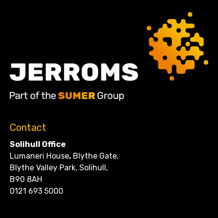
Contact
Solihull Office
Lumaneri House
,
Blythe Gate,
Blythe Valley Park, Solihull,
B90 8AH
0121 693 5000