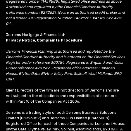
(registered number 11459888). Registered office address as above.
Authorised and regulated by the Financial Conduct Authority
(reference number: 829252). We are an authorised credit broker and
not a lender. ICO Registration Number: ZA521927. VAT No. 326 4715
04.
Jerroms Mortgage & Finance Ltd:
Privacy Notice
,
Complaints Procedure
Jerroms Financial Planning is authorised and regulated by the
Financial Conduct Authority and is entered on the Financial Services
Register under reference 300784. Registered in England and Wales
under reference 4710626. Registered office address: Lumaneri
House, Blythe Gate, Blythe Valley Park, Solihull, West Midlands B90
8AH.
Client Directors of the firm are not directors of Jerroms and are
not subject to the obligations and responsibilities of directors
within Part 10 of the Companies Act 2006.
Jerroms is a trading style of both Jerroms Business Solutions
Limited (08923059) and Jerroms GCN Limited (08433008).
Registered Office for each of these Companies is: Lumaneri House,
Blythe Gate, Blythe Valley Park, Solihull, West Midlands, B90 8AH. A