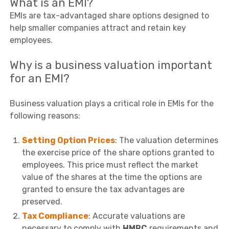
What is an EMI?
EMIs are tax-advantaged share options designed to
help smaller companies attract and retain key
employees.
Why is a business valuation important
for an EMI?
Business valuation plays a critical role in EMIs for the
following reasons:
Setting Option Prices
: The valuation determines
the exercise price of the share options granted to
employees. This price must reflect the market
value of the shares at the time the options are
granted to ensure the tax advantages are
preserved.
Tax Compliance
: Accurate valuations are
necessary to comply with
HMRC
requirements and