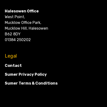
CONTACT
Halesowen Office
West Point,
Mucklow Office Park,
Mucklow Hill, Halesowen
B62 8DY
01384 250202
Legal
Contact
Sumer Privacy Policy
Sumer Terms & Conditions