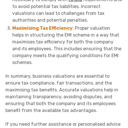
to avoid potential tax liabilities. Incorrect
valuations can lead to challenges from tax
authorities and potential penalties.
Maximising Tax Efficiency
: Proper valuation
helps in structuring the EMI scheme in a way that
maximises tax efficiency for both the company
and its employees. This includes ensuring that the
company meets the qualifying conditions for EMI
schemes.
In summary, business valuations are essential to
ensure tax compliance, fair transactions, and the
maximising tax benefits. Accurate valuations help in
maintaining transparency, avoiding disputes, and
ensuring that both the company and its employees
benefit from the available tax advantages.
If you need further assistance or personalised advice