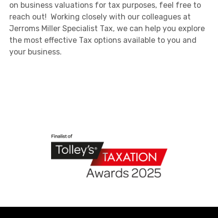
on business valuations for tax purposes, feel free to
reach out! Working closely with our colleagues at
Jerroms Miller Specialist Tax, we can help you explore
the most effective Tax options available to you and
your business.