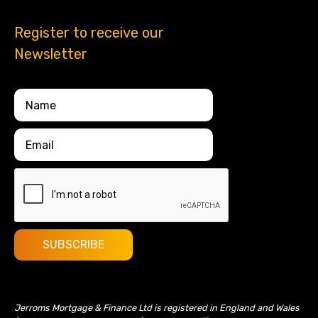
Register to receive our
Newsletter
Jerroms Mortgage & Finance Ltd is registered in England and Wales