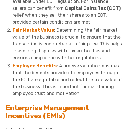
available under EOT legislation. For instance,
sellers can benefit from
Capital Gains Tax (CGT)
relief when they sell their shares to an EOT,
provided certain conditions are met
Fair Market Value
: Determining the fair market
value of the business is crucial to ensure that the
transaction is conducted at a fair price. This helps
in avoiding disputes with tax authorities and
ensures compliance with tax regulations
Employee Benefits
: A precise valuation ensures
that the benefits provided to employees through
the EOT are equitable and reflect the true value of
the business. This is important for maintaining
employee trust and motivation
Enterprise Management
Incentives (EMIs)