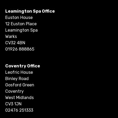
Leamington Spa Office
Euston House
12 Euston Place
Leamington Spa
Warks
CV32 4BN
01926 888865
Coventry Office
Leofric House
Binley Road
Gosford Green
Coventry
West Midlands
CV3 1JN
02476 251333