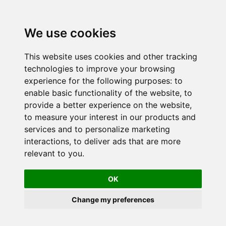
We use cookies
This website uses cookies and other tracking
technologies to improve your browsing
experience for the following purposes:
to
enable basic functionality of the website
,
to
provide a better experience on the website
,
to measure your interest in our products and
services and to personalize marketing
interactions
,
to deliver ads that are more
relevant to you
.
OK
Change my preferences