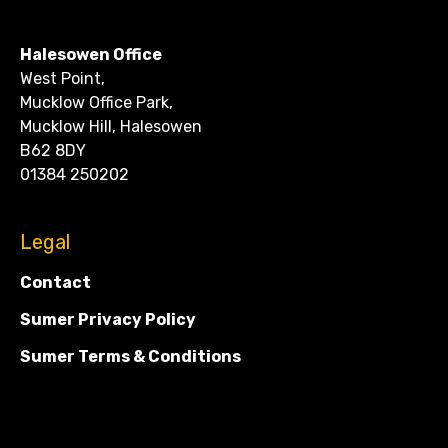
CONTACT
Halesowen Office
West Point,
Mucklow Office Park,
Mucklow Hill, Halesowen
B62 8DY
01384 250202
Legal
Contact
Sumer Privacy Policy
Sumer Terms & Conditions