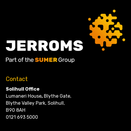
Contact
Solihull Office
Lumaneri House
,
Blythe Gate,
Blythe Valley Park, Solihull,
B90 8AH
0121 693 5000