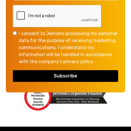
Corporate Acquirers
Private Equity
Banks
Local Authority (Grant related)
I consent to Jerroms processing my personal
data for the purpose of receiving marketing
communications. I understand my
information will be handled in accordance
with the company’s privacy policy.