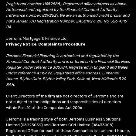
(registered number 11459888). Registered office address as above.
Authorised and regulated by the Financial Conduct Authority
(reference number: 829252). We are an authorised credit broker and
not a lender. ICO Registration Number: ZA521927. VAT No. 326 4715
04.
Jerroms Mortgage & Finance Ltd:
Privacy Notice
,
Complaints Procedure
Jerroms Financial Planning is authorised and regulated by the
Financial Conduct Authority and is entered on the Financial Services
Register under reference 300784. Registered in England and Wales
under reference 4710626. Registered office address: Lumaneri
House, Blythe Gate, Blythe Valley Park, Solihull, West Midlands B90
8AH.
Client Directors of the firm are not directors of Jerroms and are
not subject to the obligations and responsibilities of directors
within Part 10 of the Companies Act 2006.
Jerroms is a trading style of both Jerroms Business Solutions
Limited (08923059) and Jerroms GCN Limited (08433008).
Registered Office for each of these Companies is: Lumaneri House,