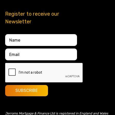
Register to receive our
Newsletter
Jerroms Mortgage & Finance Ltd is registered in England and Wales