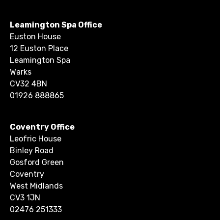
Leamington Spa Office
Euston House
12 Euston Place
Leamington Spa
Warks
CV32 4BN
01926 888865
Coventry Office
Leofric House
Binley Road
Gosford Green
Coventry
West Midlands
CV3 1JN
02476 251333