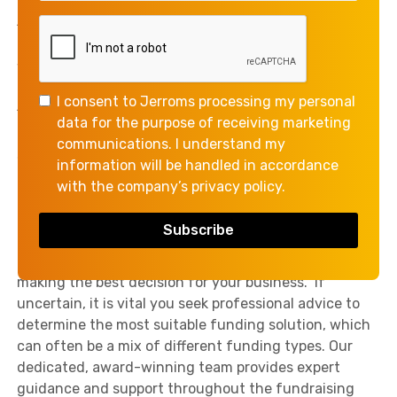
costs, as opposed to other types of business
financing, which have a longer timeline.
Working Capital Funding is a fundamental resource
for every business. It’s used to meet short-term
I consent to Jerroms processing my personal
financial obligations, maintain a steady flow of
data for the purpose of receiving marketing
production, and generally keep operations running
communications. I understand my
smoothly. It also doubles up as a financial health
information will be handled in accordance
indicator, representing a business’s short-term
with the company’s privacy policy.
liquidity.
Understanding the terms as well as the advantages
and disadvantages of each funding type is crucial for
making the best decision for your business. If
uncertain, it is vital you seek professional advice to
determine the most suitable funding solution, which
can often be a mix of different funding types. Our
dedicated, award-winning team provides expert
guidance and support throughout the fundraising