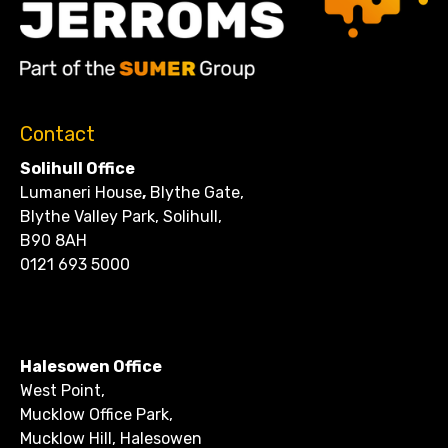
Contact
Solihull Office
Lumaneri House
,
Blythe Gate,
Blythe Valley Park, Solihull,
B90 8AH
0121 693 5000
CONTACT
Halesowen Office
West Point,
Mucklow Office Park,
Mucklow Hill, Halesowen