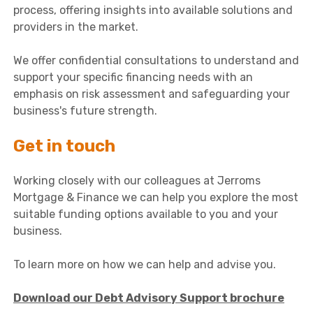
process, offering insights into available solutions and
providers in the market.
We offer confidential consultations to understand and
support your specific financing needs with an
emphasis on risk assessment and safeguarding your
business's future strength.
Get in touch
Working closely with our colleagues at Jerroms
Mortgage & Finance we can help you explore the most
suitable funding options available to you and your
business.
To learn more on how we can help and advise you.
Download our Debt Advisory Support brochure