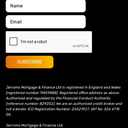
Jerroms Mortgage & Finance Ltd is registered in England and Wales
(registered number 11459888). Registered office address as above.
Authorised and regulated by the Financial Conduct Authority
(reference number: 829252). We are an authorised credit broker and
not a lender. ICO Registration Number: ZA521927. VAT No. 326 4715
04.
Jerroms Mortgage & Finance Ltd: