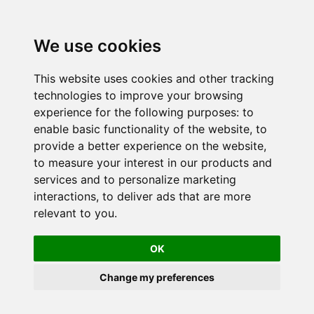
We use cookies
This website uses cookies and other tracking
technologies to improve your browsing
experience for the following purposes:
to
enable basic functionality of the website
,
to
provide a better experience on the website
,
to measure your interest in our products and
services and to personalize marketing
interactions
,
to deliver ads that are more
relevant to you
.
OK
Change my preferences