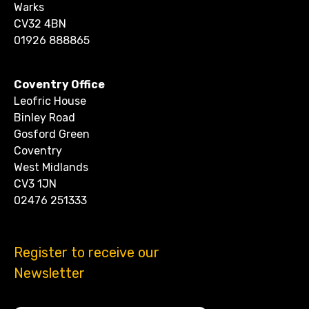
Warks
CV32 4BN
01926 888865
Coventry Office
Leofric House
Binley Road
Gosford Green
Coventry
West Midlands
CV3 1JN
02476 251333
Register to receive our
Newsletter