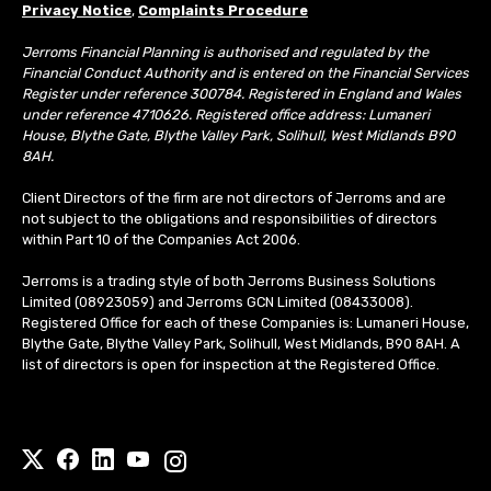
Privacy Notice
,
Complaints Procedure
Jerroms Financial Planning is authorised and regulated by the
Financial Conduct Authority and is entered on the Financial Services
Register under reference 300784. Registered in England and Wales
under reference 4710626. Registered office address: Lumaneri
House, Blythe Gate, Blythe Valley Park, Solihull, West Midlands B90
8AH.
Client Directors of the firm are not directors of Jerroms and are
not subject to the obligations and responsibilities of directors
within Part 10 of the Companies Act 2006.
Jerroms is a trading style of both Jerroms Business Solutions
Limited (08923059) and Jerroms GCN Limited (08433008).
Registered Office for each of these Companies is: Lumaneri House,
Blythe Gate, Blythe Valley Park, Solihull, West Midlands, B90 8AH. A
list of directors is open for inspection at the Registered Office.