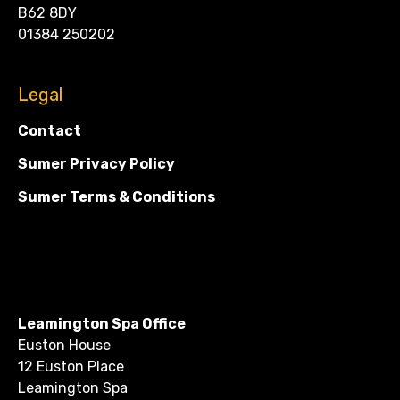
B62 8DY
01384 250202
Legal
Contact
Sumer Privacy Policy
Sumer Terms & Conditions
Leamington Spa Office
Euston House
12 Euston Place
Leamington Spa